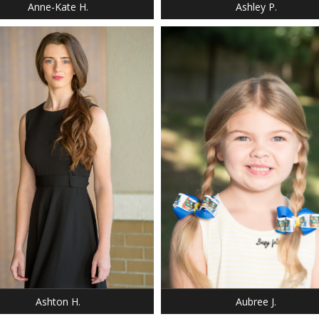
Anne-Kate H.
Ashley P.
: 5' 8"
T: 120 LBS.
 0-2
DRESS: 6-6
 8
SHOE: 13
 BROWN
HAIR: BLONDE
 BLUE
EYES: BLUE
Ashton H.
Aubree J.