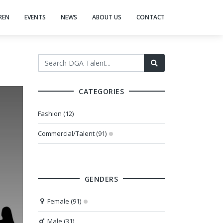
REN
EVENTS
NEWS
ABOUT US
CONTACT
CATEGORIES
Fashion (12)
Commercial/Talent (91)
GENDERS
Female (91)
Male (31)