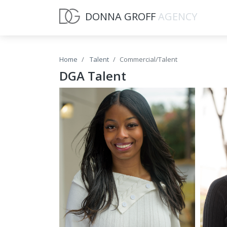
DONNA GROFF
AGENCY
Home
Talent
Commercial/Talent
DGA Talent