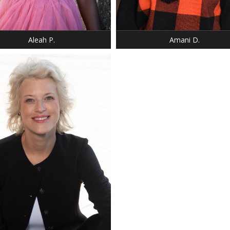
12 - CHILD
BUST: 34
 BLACK
HAIR: BLACK
 BROWN
EYES: BROWN
Aleah P.
Amani D.
HEIGHT: 5' 2"
WEIGHT: 100 LBS.
DRESS: 0
SHOE: 6.5
HAIR: DARK BLONDE