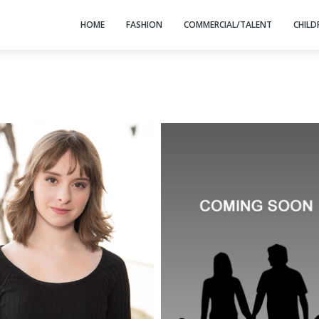
HOME
FASHION
COMMERCIAL/TALENT
CHILD
HEIGHT: 5' 4"
BUST: 34
WAIST: 32
HIP: 40