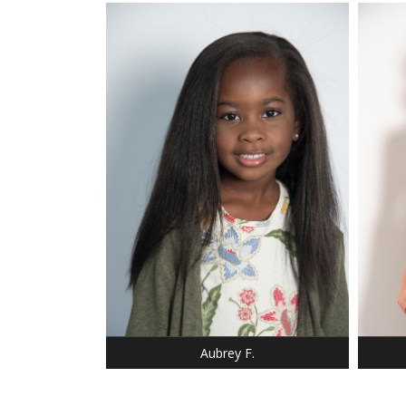
HEIGHT
BUST:
WAIST
HIP: 3
DRESS:
DRESS: 6-6
SHOE:
SHOE: 12
BUST:
HAIR: BLACK
HAIR:
EYES: BROWN
EYES:
Aubrey F.