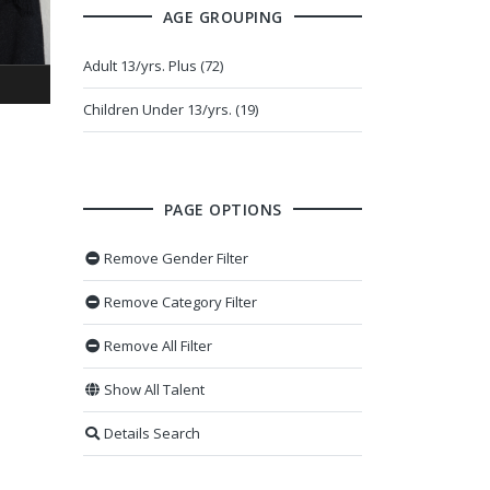
AGE GROUPING
Adult 13/yrs. Plus (72)
Children Under 13/yrs. (19)
PAGE OPTIONS
Remove Gender Filter
Remove Category Filter
Remove All Filter
Show All Talent
Details Search