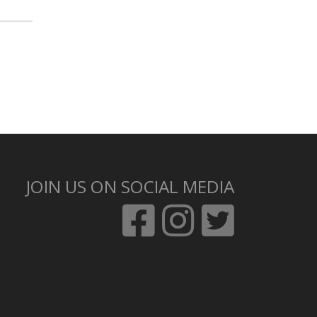
JOIN US ON SOCIAL MEDIA