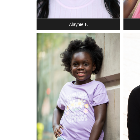
BUST: 34
SHOE: 
HAIR: DARK BROWN
HAIR:
EYES: BROWN
EYES:
Alaynie F.
DRESS: 10
SHOE: 1
HAIR: BLACK