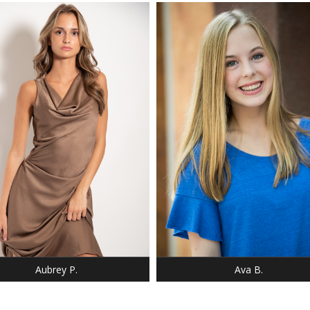
: 5' 9"
HEIGHT: 5' 6"
 34
BUST: 34
: 26
WAIST: 26
5
HIP: 32
 2-4
DRESS: 2-4
 9
SHOE: 8
 34
BUST: 34
 BROWN
HAIR: LIGHT BLONDE
 GREEN,HAZEL
EYES: BLUE
Aubrey P.
Ava B.