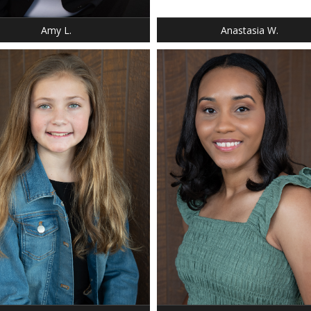
EYES: BLUE
Amy L.
Anastasia W.
: 4' 4"
T: 64 LBS.
 8
 GIRLS 8
 DARK BLONDE
 BLUE