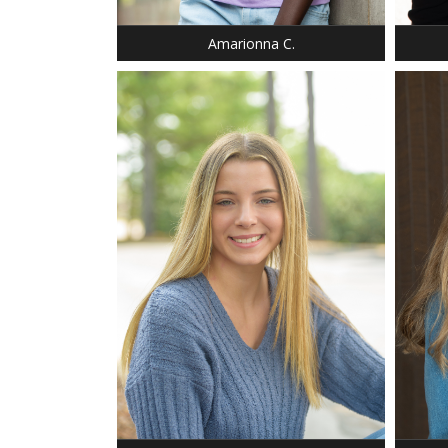
EYES: BROWN
Amarionna C.
HEIGHT: 5' 9"
HEIGHT
DRESS: 4-6
WEIGH
SHOE: 8.5
DRESS:
T-SHIRT: S
SHOE:
HAIR: BLONDE
HAIR:
EYES: AMBER
EYES: