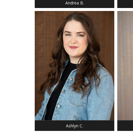
Andrea B.
HEIGHT: 5' 9"
WEIGHT: 180 LBS.
BUST: 36
WAIST: 37
HIP: 47
HEIGHT
DRESS: 14-14
WEIGH
SHOE: 9
DRESS:
BUST: 36
SHOE:
HAIR: BROWN
HAIR:
EYES: GREEN,HAZEL
EYES:
Ashlyn C.