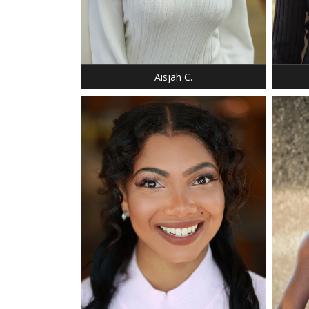
HEIGHT
SHOE:
HAIR:
EYES:
Aisjah C.
HEIGHT: 5' 4"
WEIGHT: 140 LBS.
BUST: 34
WAIST: 32
HIP: 40
SHOE: 6.5