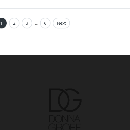
1
2
3
...
6
Next