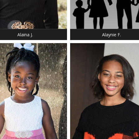
DRESS: 6-6
: 5' 4"
SHOE: 6.5
 6
BUST: 34
 DARK BLONDE
HAIR: DARK BROWN
 BROWN
EYES: BROWN
Alaina J.
Alaynie F.
HEIGHT: 5' 8"
WEIGHT: 130 LBS.
BUST: 34
WAIST: 27
HIP: 37
DRESS: 8
SHOE: 9