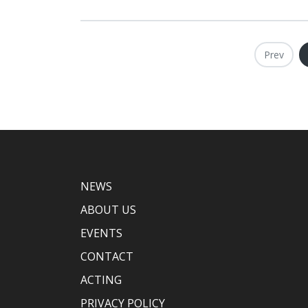
Prev
NEWS
ABOUT US
EVENTS
CONTACT
ACTING
PRIVACY POLICY