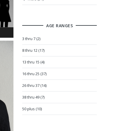
AGE RANGES
3 thru 7 (2)
8 thru 12 (17)
13 thru 15 (4)
16 thru 25 (37)
26 thru 37 (14)
38 thru 49 (7)
50 plus (10)