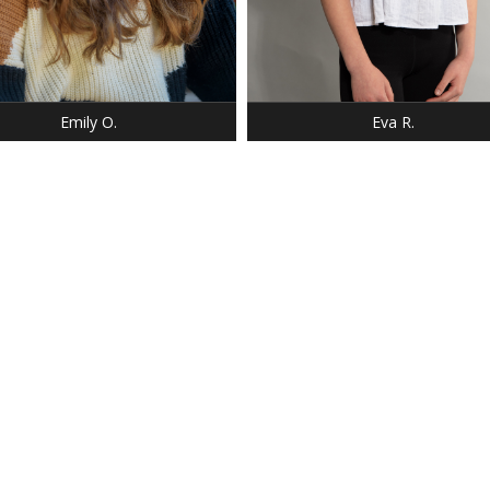
Emily O.
Eva R.