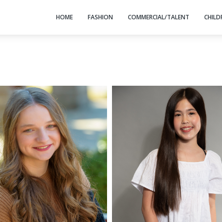
HOME
FASHION
COMMERCIAL/TALENT
CHILD