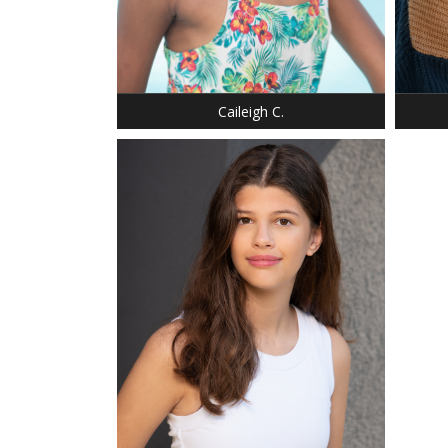
WEIGHT: 76 LBS.
HAIR: BROWN
EYES: BROWN
Caileigh C.