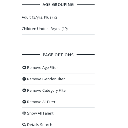
AGE GROUPING
Adult 13/yrs. Plus (72)
Children Under 13/yrs. (19)
PAGE OPTIONS
Remove Age Filter
Remove Gender Filter
Remove Category Filter
Remove All Filter
Show All Talent
Details Search