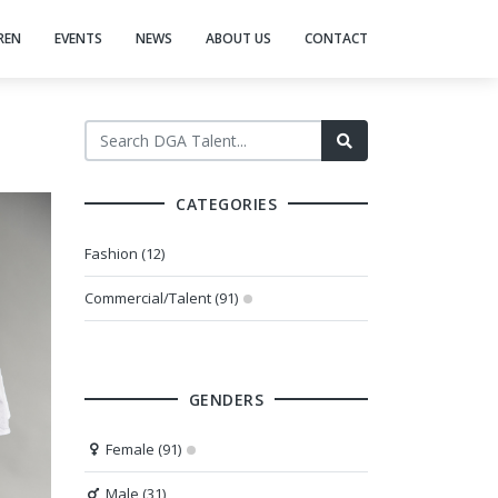
REN
EVENTS
NEWS
ABOUT US
CONTACT
CATEGORIES
Fashion (12)
Commercial/Talent (91)
GENDERS
Female (91)
Male (31)