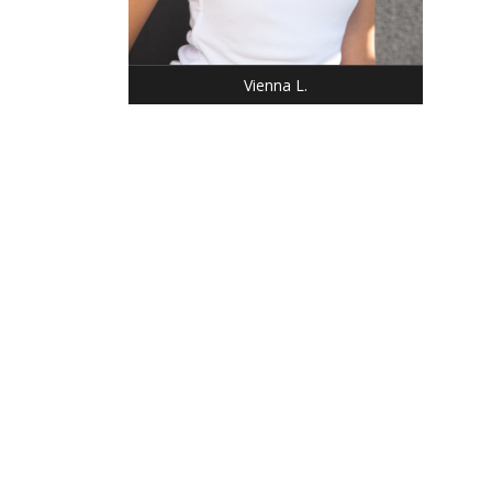
Vienna L.