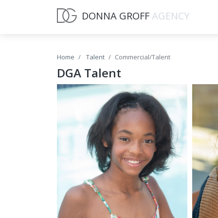
DONNA GROFF
AGENCY
Home
Talent
Commercial/Talent
DGA Talent