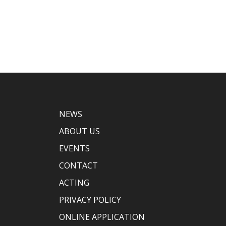
NEWS
ABOUT US
EVENTS
CONTACT
ACTING
PRIVACY POLICY
ONLINE APPLICATION