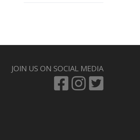
JOIN US ON SOCIAL MEDIA