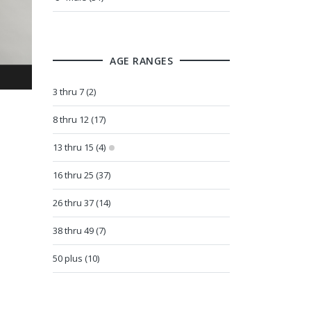
AGE RANGES
3 thru 7 (2)
8 thru 12 (17)
13 thru 15 (4)
16 thru 25 (37)
26 thru 37 (14)
38 thru 49 (7)
50 plus (10)