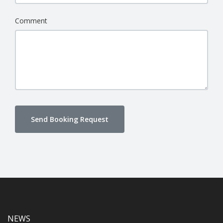
Comment
Send Booking Request
NEWS