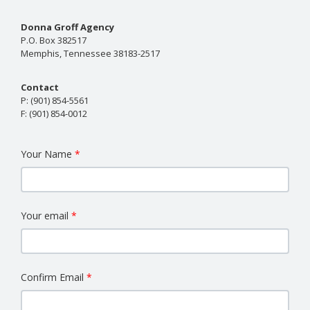
Donna Groff Agency
P.O. Box 382517
Memphis, Tennessee 38183-2517
Contact
P:
(901) 854-5561
F:
(901) 854-0012
Your Name
Your email
Confirm Email