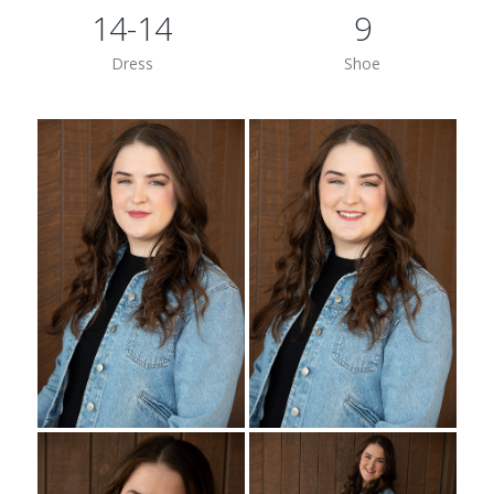
14-14
9
Dress
Shoe