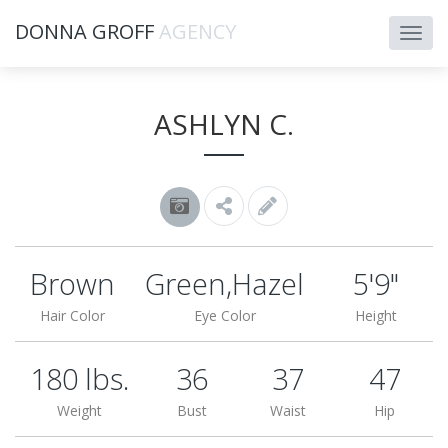
DONNA GROFF
AGENCY
ASHLYN C.
Brown
Green,Hazel
5'9"
Hair Color
Eye Color
Height
180 lbs.
36
37
47
Weight
Bust
Waist
Hip