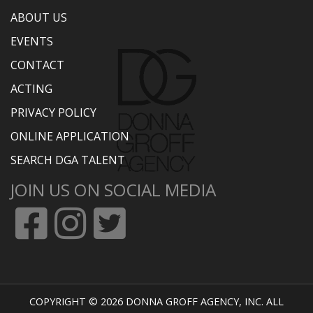
ABOUT US
EVENTS
CONTACT
ACTING
PRIVACY POLICY
ONLINE APPLICATION
SEARCH DGA TALENT
JOIN US ON SOCIAL MEDIA
COPYRIGHT © 2026 DONNA GROFF AGENCY, INC. ALL