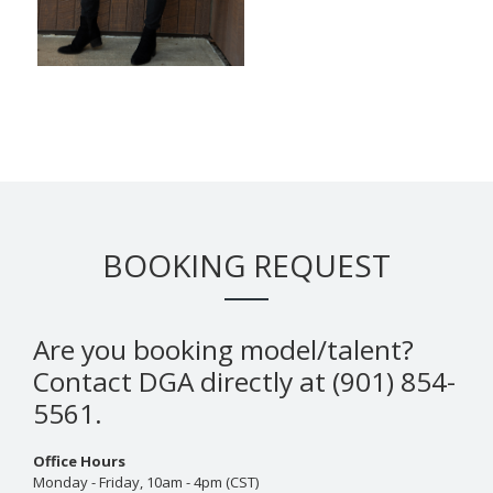
BOOKING REQUEST
Are you booking model/talent?
Contact DGA directly at (901) 854-
5561.
Office Hours
Monday - Friday, 10am - 4pm (CST)