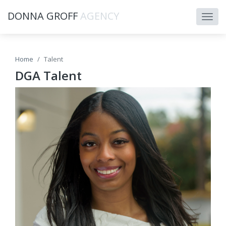
DONNA GROFF
AGENCY
Home
Talent
DGA Talent