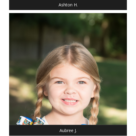
Ashton H.
DRESS: 6-6
SHOE: 13
HAIR: BLONDE
EYES: BLUE
Aubree J.