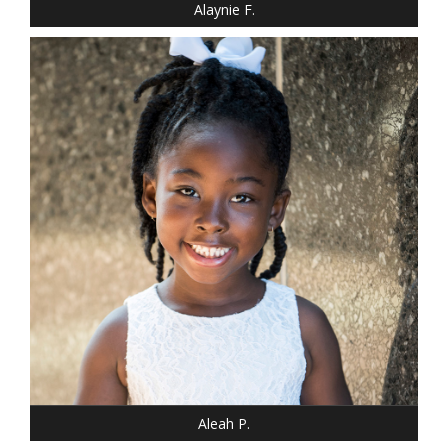
Alaynie F.
SHOE: 12 - CHILD
HAIR: BLACK
EYES: BROWN
Aleah P.