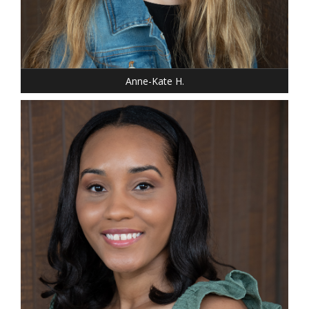
WEIGHT: 64 LBS.
DRESS: 8
SHOE: GIRLS 8
HAIR: DARK BLONDE
EYES: BLUE
Anne-Kate H.