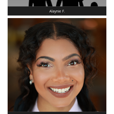
EYES: BROWN
Alaynie F.
HEIGHT: 5' 4"
WEIGHT: 140 LBS.
BUST: 34
WAIST: 32
HIP: 40
SHOE: 6.5
BUST: 34
HAIR: DARK BROWN
EYES: BROWN