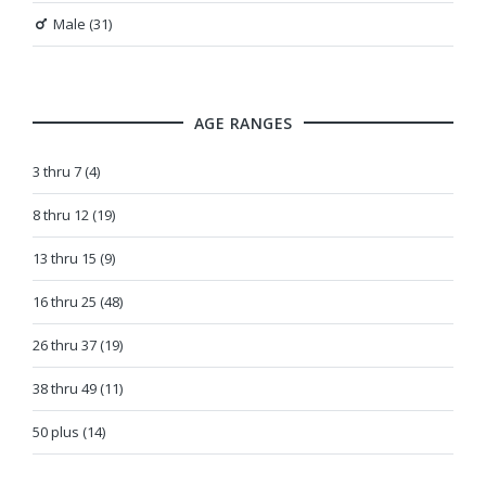
Male (31)
AGE RANGES
3 thru 7 (4)
8 thru 12 (19)
13 thru 15 (9)
16 thru 25 (48)
26 thru 37 (19)
38 thru 49 (11)
50 plus (14)