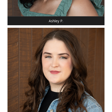
Ashley P.
HEIGHT: 5' 9"
WEIGHT: 180 LBS.
BUST: 36
WAIST: 37
HIP: 47
DRESS: 14-14
SHOE: 9
BUST: 36
HAIR: BROWN