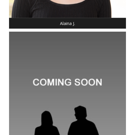
SHOE: 6
HAIR: DARK BLONDE
EYES: BROWN
Alaina J.
HEIGHT: 5' 4"
BUST: 34
WAIST: 32
HIP: 40
DRESS: 6-6
SHOE: 6.5
BUST: 34
HAIR: DARK BROWN