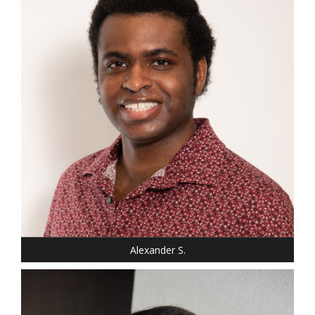
Alexander S.