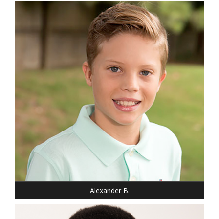
SHOE: 3
HAIR: BLONDE
EYES: BLUE
Alexander B.