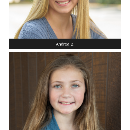
HEIGHT: 5' 9"
DRESS: 4-6
SHOE: 8.5
T-SHIRT: S
HAIR: BLONDE
EYES: AMBER
Andrea B.
HEIGHT: 4' 4"