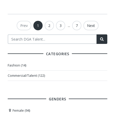
Prev
1
2
3
...
7
Next
CATEGORIES
Fashion (14)
Commercial/Talent (122)
GENDERS
Female (94)