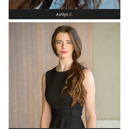
EYES: GREEN,HAZEL
Ashlyn C.
HEIGHT: 5' 8"
WEIGHT: 120 LBS.
DRESS: 0-2
SHOE: 8
HAIR: BROWN
EYES: BLUE