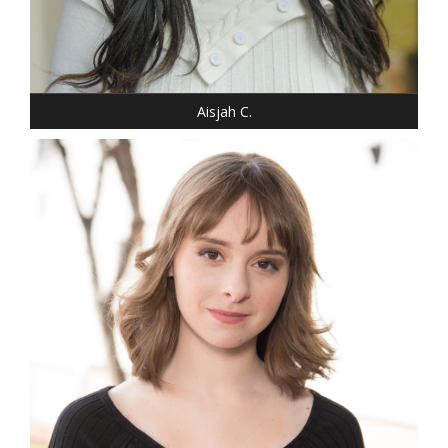
Aisjah C.
HEIGHT: 5' 4"