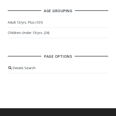
AGE GROUPING
Adult 13/yrs. Plus (101)
Children Under 13/yrs. (24)
PAGE OPTIONS
Details Search