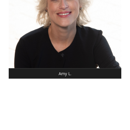
Amy L.