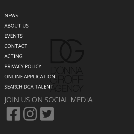
NEWS
ABOUT US
EVENTS
CONTACT
ACTING
PRIVACY POLICY
ONLINE APPLICATION
SEARCH DGA TALENT
JOIN US ON SOCIAL MEDIA