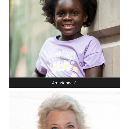
DRESS: 10
SHOE: 1
HAIR: BLACK
EYES: BROWN
Amarionna C.