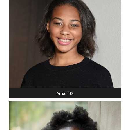
HEIGHT: 5' 8"
WEIGHT: 130 LBS.
BUST: 34
WAIST: 27
HIP: 37
DRESS: 8
SHOE: 9
BUST: 34
HAIR: BLACK
EYES: BROWN
Amani D.