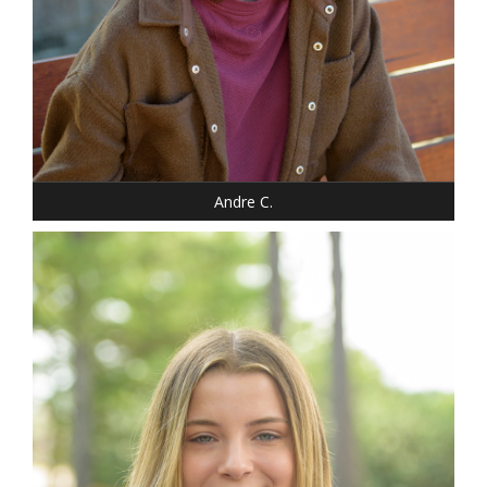
HEIGHT: 5' 11"
WEIGHT: 125 LBS.
SHOE: 9
HAIR: DARK BLONDE
EYES: GREEN,HAZEL
SUIT: 36 L
Andre C.