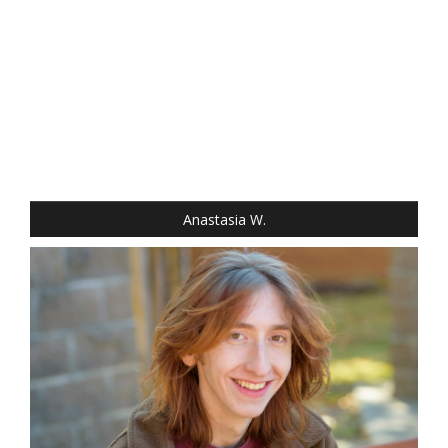
HEIGHT: 5' 2"
WEIGHT: 100 LBS.
DRESS: 0
SHOE: 6.5
HAIR: DARK BLONDE
EYES: BLUE
Anastasia W.