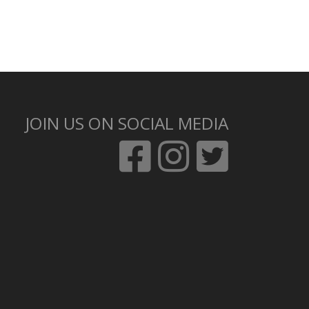
JOIN US ON SOCIAL MEDIA