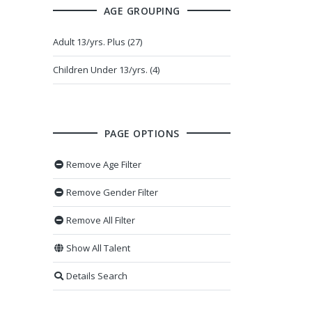
AGE GROUPING
Adult 13/yrs. Plus (27)
Children Under 13/yrs. (4)
PAGE OPTIONS
Remove Age Filter
Remove Gender Filter
Remove All Filter
Show All Talent
Details Search