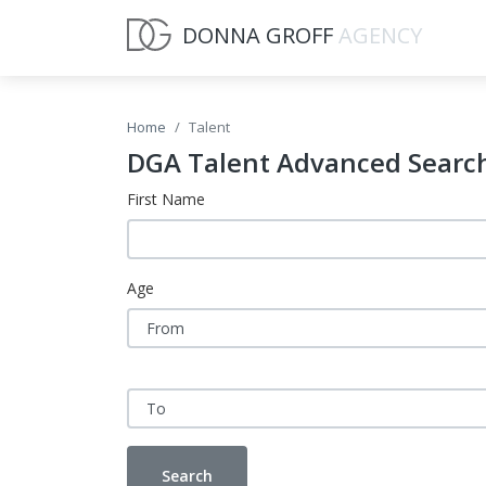
DONNA GROFF
AGENCY
Home
Talent
DGA Talent Advanced Searc
First Name
Age
Search