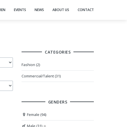
REN
EVENTS
NEWS
ABOUT US
CONTACT
CATEGORIES
Fashion (2)
Commercial/Talent (31)
GENDERS
Female (94)
Male (31)