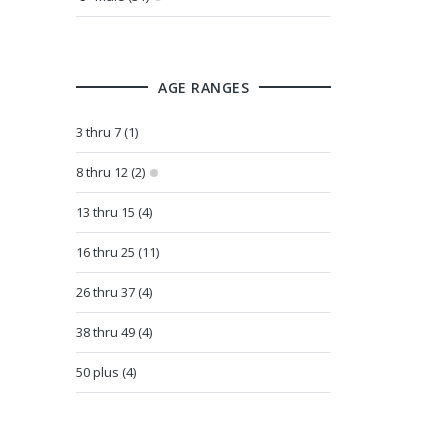
AGE RANGES
3 thru 7 (1)
8 thru 12 (2)
13 thru 15 (4)
16 thru 25 (11)
26 thru 37 (4)
38 thru 49 (4)
50 plus (4)