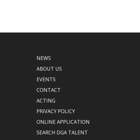
NEWS
ABOUT US
EVENTS
CONTACT
ACTING
PRIVACY POLICY
ONLINE APPLICATION
SEARCH DGA TALENT