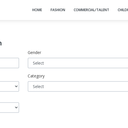
HOME
FASHION
COMMERCIAL/TALENT
CHILD
h
Gender
Category