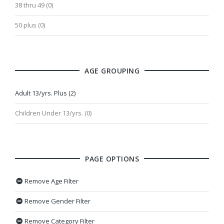
38 thru 49 (0)
50 plus (0)
AGE GROUPING
Adult 13/yrs. Plus (2)
Children Under 13/yrs. (0)
PAGE OPTIONS
Remove Age Filter
Remove Gender Filter
Remove Category Filter