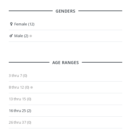
GENDERS
Female (12)
Male (2)
AGE RANGES
3 thru 7 (0)
8 thru 12 (0)
13 thru 15 (0)
16 thru 25 (2)
26 thru 37 (0)