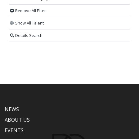
Remove All Filter
Show All Talent
Details Search
NEWS
ABOUT US
EVENTS