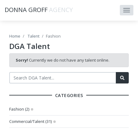
DONNA GROFF
AGENCY
Home
Talent
Fashion
DGA Talent
Sorry!
Currently we do not have any talent online.
CATEGORIES
Fashion (2)
Commercial/Talent (31)