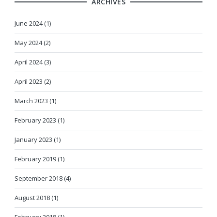
ARCHIVES
June 2024 (1)
May 2024 (2)
April 2024 (3)
April 2023 (2)
March 2023 (1)
February 2023 (1)
January 2023 (1)
February 2019 (1)
September 2018 (4)
August 2018 (1)