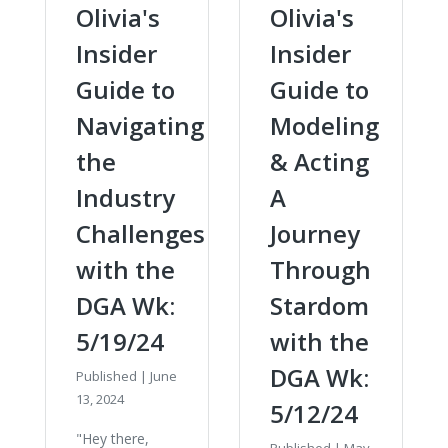
Olivia's
Olivia's
Insider
Insider
Guide to
Guide to
Navigating
Modeling
the
& Acting
Industry
A
Challenges
Journey
with the
Through
DGA Wk:
Stardom
5/19/24
with the
DGA Wk:
Published
|
June
13, 2024
5/12/24
"Hey there,