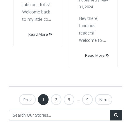
Published
|
May
fabulous folks!
31, 2024
Welcome back
Hey there,
to my little co...
fabulous
readers!
Read More
Welcome to ...
Read More
Prev
1
2
3
...
9
Next