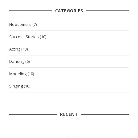
CATEGORIES
Newcomers (7)
Success Stories (10)
Acting (13)
Dancing (6)
Modeling (10)
Singing (10)
RECENT