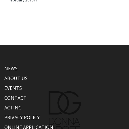
February 2018 (1)
NEWS
ABOUT US
EVENTS
CONTACT
ACTING
PRIVACY POLICY
ONLINE APPLICATION