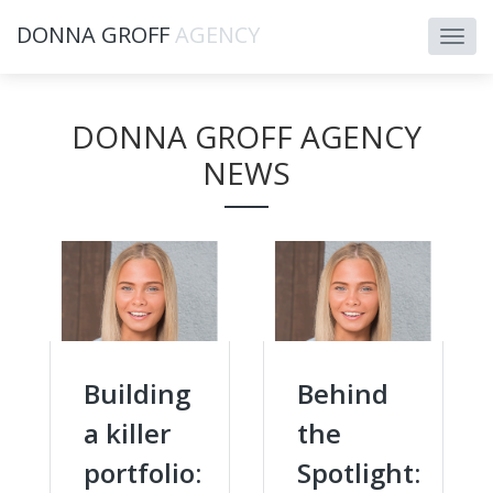
DONNA GROFF
AGENCY
DONNA GROFF AGENCY
NEWS
Building
Behind
a killer
the
portfolio:
Spotlight: