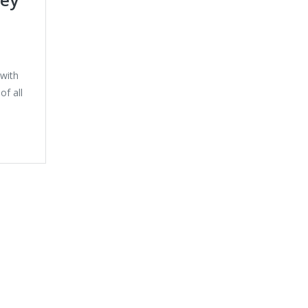
with
f all