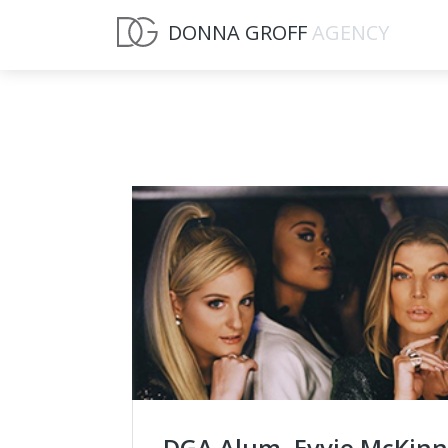
DONNA GROFF
AGENCY
DGA Alum, Evvie McKin