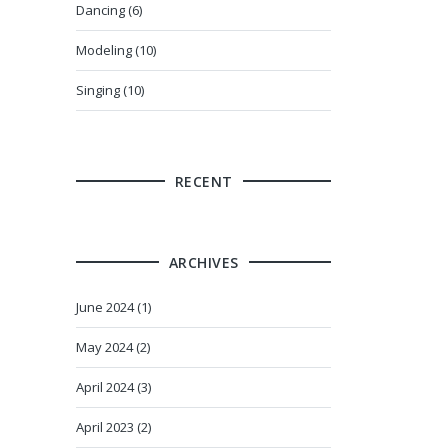
Dancing (6)
Modeling (10)
Singing (10)
RECENT
ARCHIVES
June 2024 (1)
May 2024 (2)
April 2024 (3)
April 2023 (2)