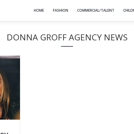
HOME
FASHION
COMMERCIAL/TALENT
CHILD
DONNA GROFF AGENCY NEWS
ney