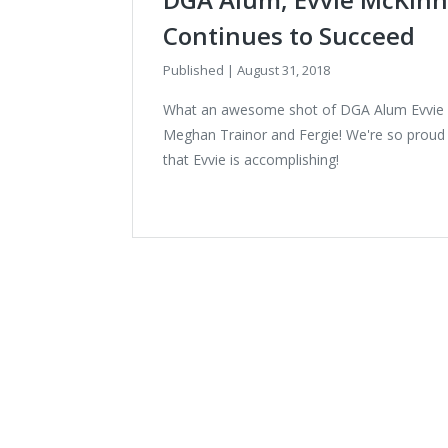
Continues to Succeed
Published
|
August 31, 2018
What an awesome shot of DGA Alum Evvie 
Meghan Trainor and Fergie! We're so proud o
that Evvie is accomplishing!