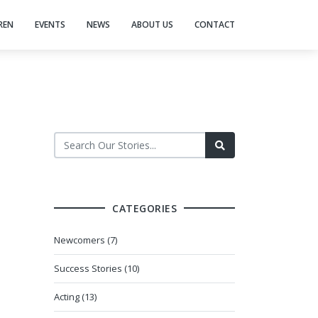
REN
EVENTS
NEWS
ABOUT US
CONTACT
CATEGORIES
Newcomers (7)
Success Stories (10)
Acting (13)