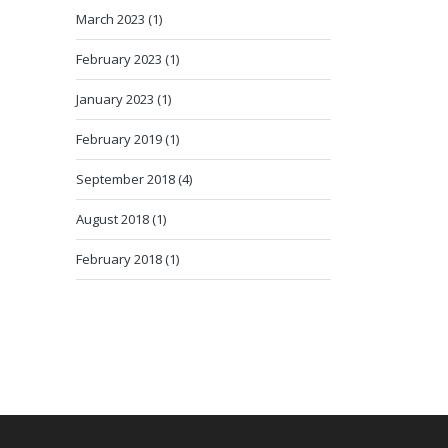
March 2023 (1)
February 2023 (1)
January 2023 (1)
February 2019 (1)
September 2018 (4)
August 2018 (1)
February 2018 (1)