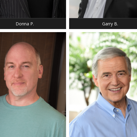
 38
SILVER
 BLUE
Donna P.
Garry B.
: 5' 9"
 9
HEIGHT: 5' 11"
 BROWN
HAIR: SILVER
 GREEN,HAZEL
EYES: BROWN
40 R
SUIT: 42 R