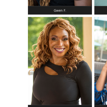
EYES: AMBER
NECK: 
Gwen F.
HEIGHT
WEIGH
BUST:
WAIST
HIP: 3
HEIGHT: 5' 10"
DRESS:
DRESS: 8-10
SHOE:
SHOE: 11
BUST:
HAIR: RED/AUBURN
HAIR:
EYES: BROWN
EYES: