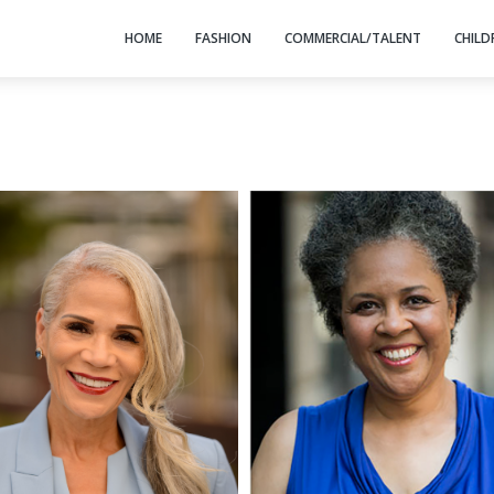
HOME
FASHION
COMMERCIAL/TALENT
CHILD