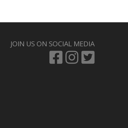
JOIN US ON SOCIAL MEDIA