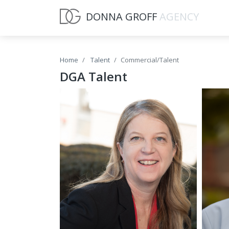
DONNA GROFF
AGENCY
Home
Talent
Commercial/Talent
DGA Talent