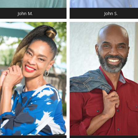
16.5
NECK: 16.5
John M.
John S.
: 5' 9"
T: 135 LBS.
 32
: 28
8
 4-5
HEIGHT: 5' 9"
 10
SHOE: 9.5
 32
EYES: BROWN
 BROWN
SUIT: 40 R
 BROWN
NECK: 16.0