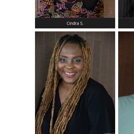
BUST: 35
BUST:
HAIR: SILVER
HAIR: 
EYES: BROWN
EYES:
Cindra S.
HEIGHT: 5' 7"
HEIGHT
WEIGHT: 235 LBS.
SHOE:
DRESS: 16-18
HAIR:
SHOE: 12
EYES:
HAIR: REDISH BROWN
SUIT: 