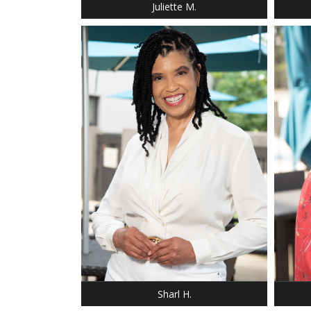
Juliette M.
HEIGHT: 5' 7"
WEIGHT: 145 LBS.
DRESS: 12
HEIGHT
SHOE: 9
SHOE:
HAIR: BLACK
HAIR: 
EYES: BROWN
EYES:
Sharl H.