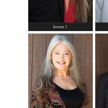
HEIGHT: 5' 7"
HEIGHT
DRESS: 8
DRESS:
SHOE: 8
SHOE:
HAIR: BLONDE
HAIR: 
EYES: BLUE
EYES:
Bonnie T.
HEIGHT
HEIGHT: 5' 6"
WEIGH
BUST: 35 C
BUST:
WAIST: 28
WAIST
HIP: 35
HIP: 4
DRESS: 4-6
DRESS
SHOE: 8.5
SHOE: