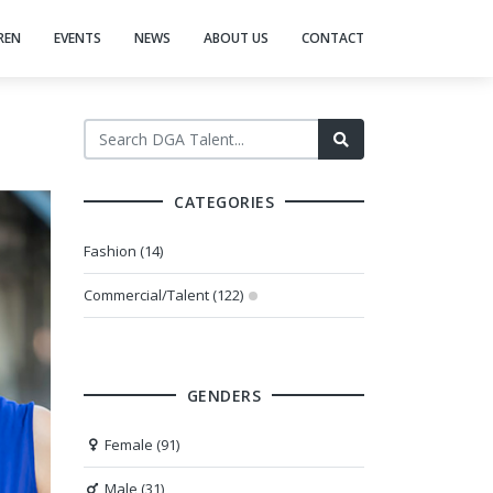
REN
EVENTS
NEWS
ABOUT US
CONTACT
CATEGORIES
Fashion (14)
Commercial/Talent (122)
GENDERS
Female (91)
Male (31)