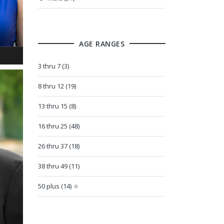
AGE RANGES
3 thru 7 (3)
8 thru 12 (19)
13 thru 15 (8)
16 thru 25 (48)
26 thru 37 (18)
38 thru 49 (11)
50 plus (14)