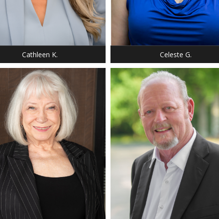
: 5' 2"
HEIGHT: 5' 6"
 2
DRESS: 14
 8
SHOE: 8.5
SILVER
HAIR: BLACK
 BROWN
EYES: BROWN
Cathleen K.
Celeste G.
: 5' 0"
T: 140 LBS.
 38
: 35
0
: 12
 6