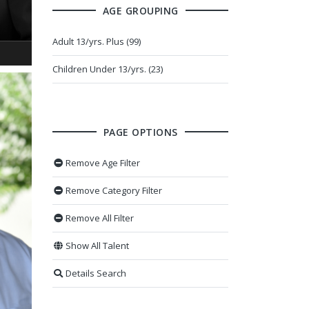
AGE GROUPING
Adult 13/yrs. Plus (99)
Children Under 13/yrs. (23)
PAGE OPTIONS
Remove Age Filter
Remove Category Filter
Remove All Filter
Show All Talent
Details Search