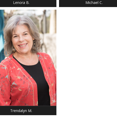
Lenora B.
Michael C.
: 5' 5"
 9
SILVER
 BROWN
Trendalyn M.