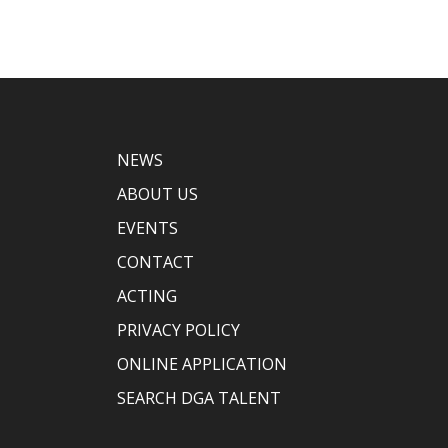
NEWS
ABOUT US
EVENTS
CONTACT
ACTING
PRIVACY POLICY
ONLINE APPLICATION
SEARCH DGA TALENT