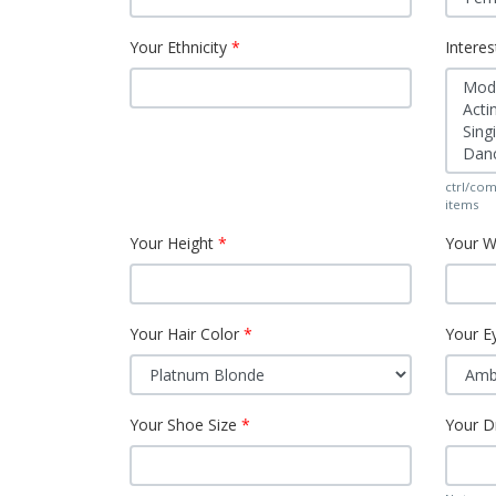
Your Ethnicity
Interes
ctrl/com
items
Your Height
Your W
Your Hair Color
Your E
Your Shoe Size
Your D