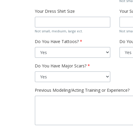
Not smal
Your Dress Shirt Size
Your Su
Not small, mediuim, large ect.
Not smal
Do You Have Tattoos?
Do You
Do You Have Major Scars?
Previous Modeling/Acting Training or Experience?