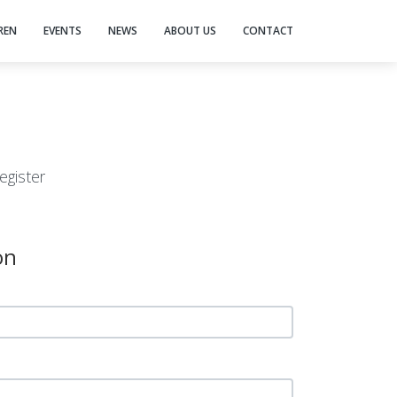
REN
EVENTS
NEWS
ABOUT US
CONTACT
egister
on