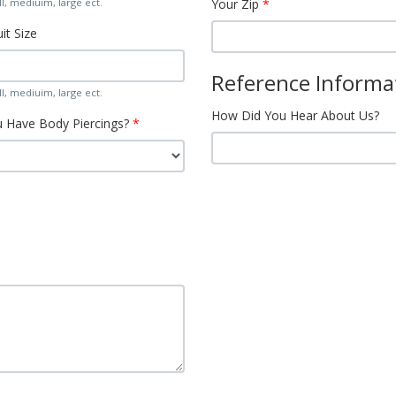
l, mediuim, large ect.
Your Zip
it Size
Reference Informa
l, mediuim, large ect.
How Did You Hear About Us?
 Have Body Piercings?