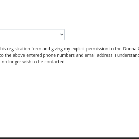
this registration form and giving my explicit permission to the Donna G
to the above entered phone numbers and email address. I understand 
I no longer wish to be contacted.