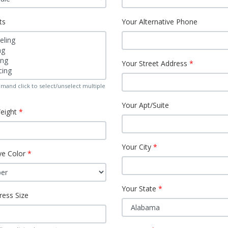
ts
Your Alternative Phone
Your Street Address
mand click to select/unselect multiple
Your Apt/Suite
eight
Your City
ye Color
Your State
ress Size