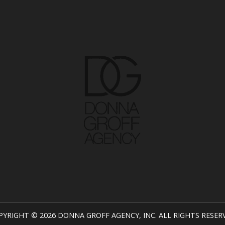
PYRIGHT © 2026 DONNA GROFF AGENCY, INC. ALL RIGHTS RESER