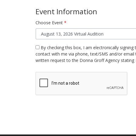
Event Information
Choose Event
By checking this box, I am electronically signing 
contact with me via phone, text/SMS and/or email 
written request to the Donna Groff Agency stating 