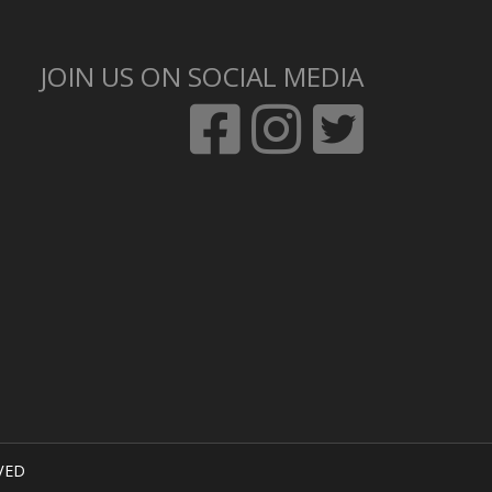
JOIN US ON SOCIAL MEDIA
VED