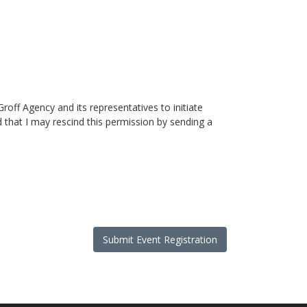
roff Agency and its representatives to initiate
that I may rescind this permission by sending a