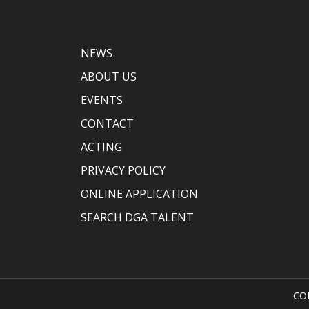
NEWS
ABOUT US
EVENTS
CONTACT
ACTING
PRIVACY POLICY
ONLINE APPLICATION
SEARCH DGA TALENT
CO