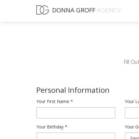
DONNA GROFF
AGENCY
Fill O
Personal Information
Your First Name
Your L
Your Birthday
Your G