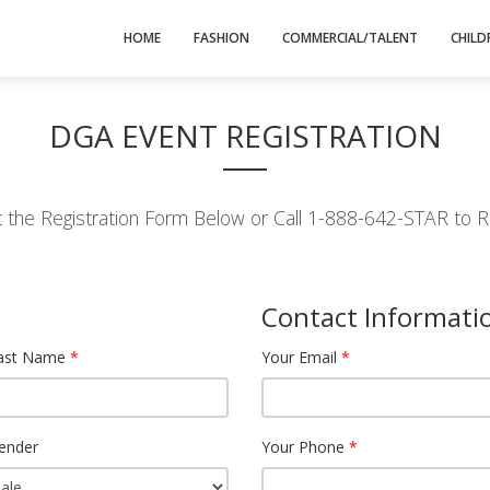
HOME
FASHION
COMMERCIAL/TALENT
CHILD
DGA EVENT REGISTRATION
ut the Registration Form Below or Call 1-888-642-STAR to R
Contact Informati
ast Name
Your Email
ender
Your Phone