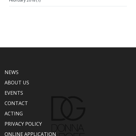
February 2018 (1)
NEWS
ABOUT US
EVENTS
CONTACT
ACTING
PRIVACY POLICY
ONLINE APPLICATION