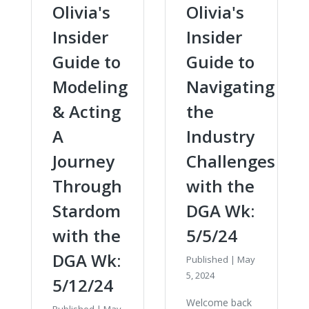
Olivia's
Olivia's
Insider
Insider
Guide to
Guide to
Modeling
Navigating
& Acting
the
A
Industry
Journey
Challenges
Through
with the
Stardom
DGA Wk:
with the
5/5/24
DGA Wk:
Published
|
May
5, 2024
5/12/24
Welcome back