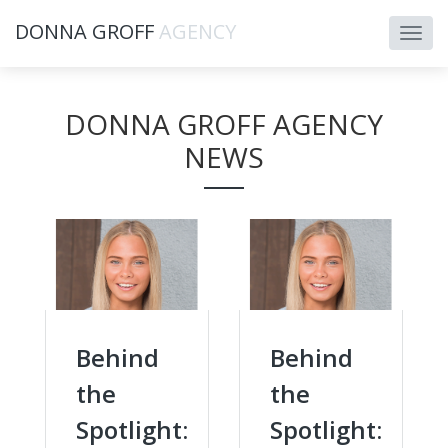
DONNA GROFF
AGENCY
DONNA GROFF AGENCY
NEWS
Behind
Behind
the
the
Spotlight:
Spotlight: