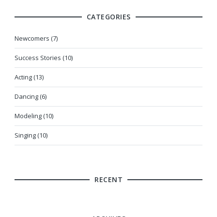
CATEGORIES
Newcomers (7)
Success Stories (10)
Acting (13)
Dancing (6)
Modeling (10)
Singing (10)
RECENT