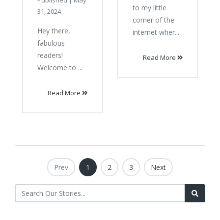
Published
|
May
to my little
31, 2024
corner of the
Hey there,
internet wher...
fabulous
readers!
Read More
Welcome to ...
Read More
Prev
1
2
3
Next