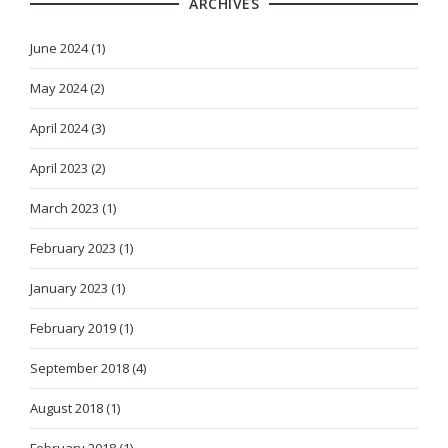
ARCHIVES
June 2024 (1)
May 2024 (2)
April 2024 (3)
April 2023 (2)
March 2023 (1)
February 2023 (1)
January 2023 (1)
February 2019 (1)
September 2018 (4)
August 2018 (1)