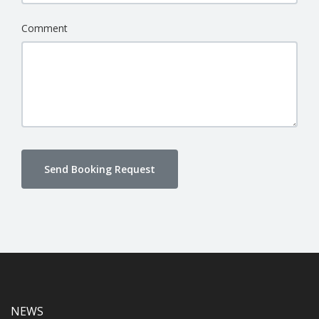
Comment
Send Booking Request
NEWS