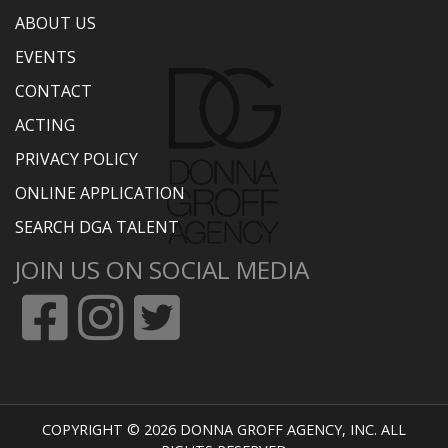
ABOUT US
EVENTS
CONTACT
ACTING
PRIVACY POLICY
ONLINE APPLICATION
SEARCH DGA TALENT
JOIN US ON SOCIAL MEDIA
COPYRIGHT © 2026 DONNA GROFF AGENCY, INC. ALL