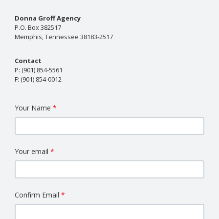
Donna Groff Agency
P.O. Box 382517
Memphis, Tennessee 38183-2517
Contact
P:
(901) 854-5561
F:
(901) 854-0012
Your Name
Your email
Confirm Email