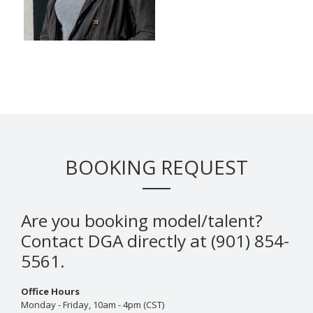
BOOKING REQUEST
Are you booking model/talent?
Contact DGA directly at (901) 854-
5561.
Office Hours
Monday - Friday, 10am - 4pm (CST)