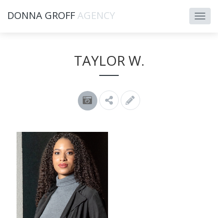
DONNA GROFF
AGENCY
TAYLOR W.