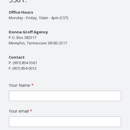
Office Hours
Monday - Friday, 10am - 4pm (CST)
Donna Groff Agency
P.O. Box 382517
Memphis, Tennessee 38183-2517
Contact
P:
(901) 854-5561
F:
(901) 854-0012
Your Name
Your email