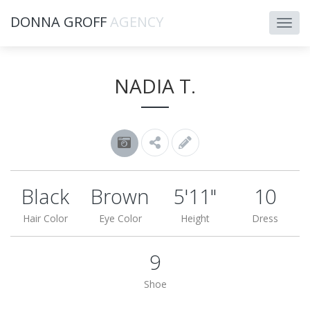
DONNA GROFF
AGENCY
NADIA T.
Black
Brown
5'11"
10
Hair Color
Eye Color
Height
Dress
9
Shoe