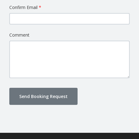
Confirm Email
Comment
Send Booking Request