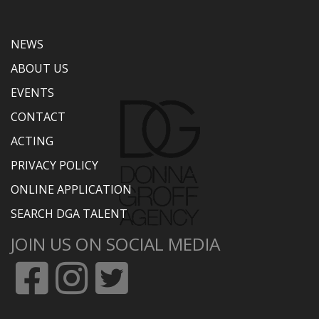
NEWS
ABOUT US
EVENTS
CONTACT
ACTING
PRIVACY POLICY
ONLINE APPLICATION
SEARCH DGA TALENT
JOIN US ON SOCIAL MEDIA