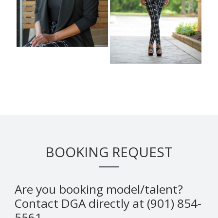
BOOKING REQUEST
Are you booking model/talent?
Contact DGA directly at (901) 854-
5561.