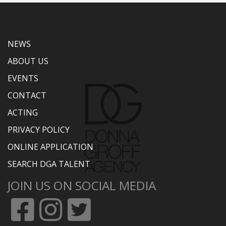
NEWS
ABOUT US
EVENTS
CONTACT
ACTING
PRIVACY POLICY
ONLINE APPLICATION
SEARCH DGA TALENT
JOIN US ON SOCIAL MEDIA