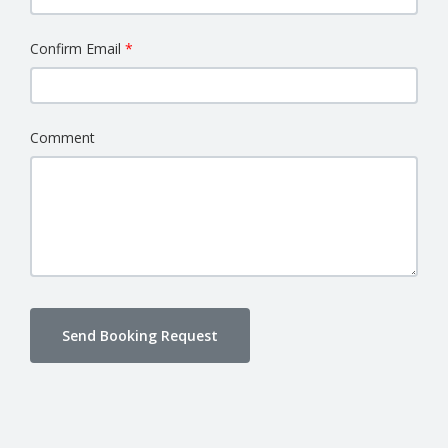
Confirm Email
Comment
Send Booking Request