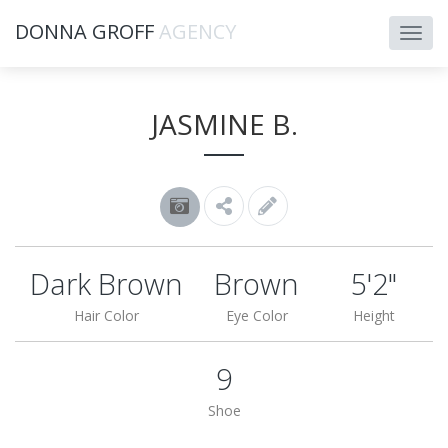
DONNA GROFF
AGENCY
JASMINE B.
Dark Brown
Brown
5'2"
Hair Color
Eye Color
Height
9
Shoe