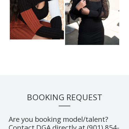
BOOKING REQUEST
Are you booking model/talent?
Contact DGA directly at (901) 854-