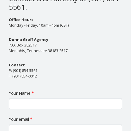
5561.
Office Hours
Monday - Friday, 10am - 4pm (CST)
Donna Groff Agency
P.O. Box 382517
Memphis, Tennessee 38183-2517
Contact
P:
(901) 854-5561
F:
(901) 854-0012
Your Name
Your email