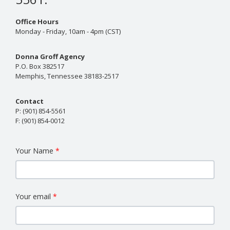
Office Hours
Monday - Friday, 10am - 4pm (CST)
Donna Groff Agency
P.O. Box 382517
Memphis, Tennessee 38183-2517
Contact
P:
(901) 854-5561
F:
(901) 854-0012
Your Name
Your email