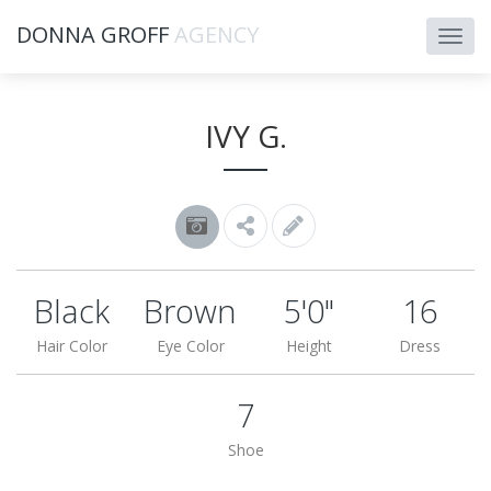
DONNA GROFF
AGENCY
IVY G.
Black
Brown
5'0"
16
Hair Color
Eye Color
Height
Dress
7
Shoe