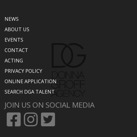
NEWS
ABOUT US
EVENTS
CONTACT
ACTING
PRIVACY POLICY
ONLINE APPLICATION
SEARCH DGA TALENT
JOIN US ON SOCIAL MEDIA