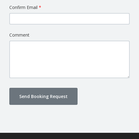
Confirm Email
Comment
Send Booking Request