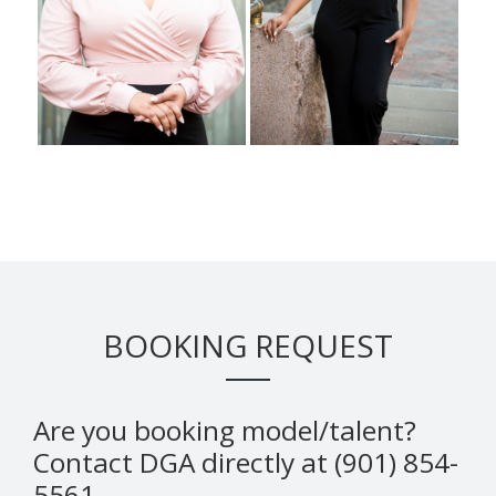
BOOKING REQUEST
Are you booking model/talent?
Contact DGA directly at (901) 854-
5561.