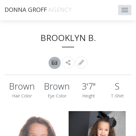
DONNA GROFF
AGENCY
BROOKLYN B.
Brown
Brown
3'7"
S
Hair Color
Eye Color
Height
T-Shirt