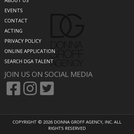
ABOUT US
EVENTS
CONTACT
ACTING
PRIVACY POLICY
ONLINE APPLICATION
SEARCH DGA TALENT
JOIN US ON SOCIAL MEDIA
COPYRIGHT © 2026 DONNA GROFF AGENCY, INC. ALL
RIGHTS RESERVED