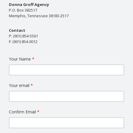
Donna Groff Agency
P.O. Box 382517
Memphis, Tennessee 38183-2517
Contact
P:
(901) 854-5561
F:
(901) 854-0012
Your Name
Your email
Confirm Email