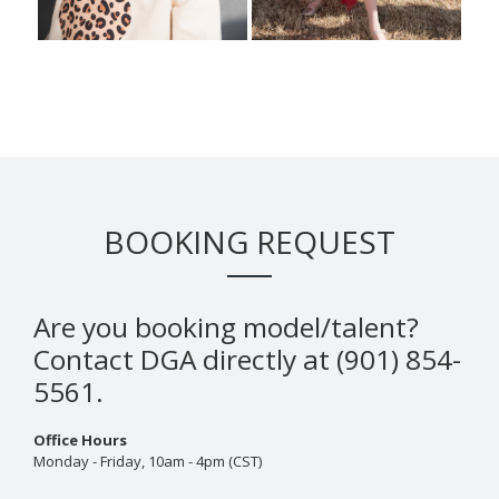
BOOKING REQUEST
Are you booking model/talent?
Contact DGA directly at (901) 854-
5561.
Office Hours
Monday - Friday, 10am - 4pm (CST)