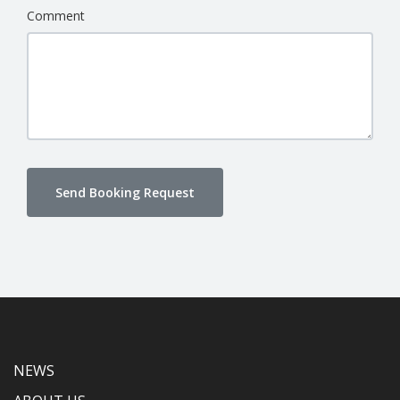
Comment
Send Booking Request
NEWS