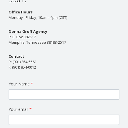
Office Hours
Monday - Friday, 10am - 4pm (CST)
Donna Groff Agency
P.O. Box 382517
Memphis, Tennessee 38183-2517
Contact
P:
(901) 854-5561
F:
(901) 854-0012
Your Name
Your email