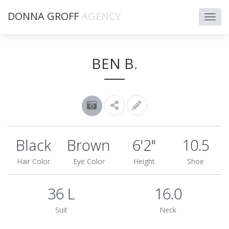
DONNA GROFF
AGENCY
BEN B.
Black
Brown
6'2"
10.5
Hair Color
Eye Color
Height
Shoe
36 L
16.0
Suit
Neck