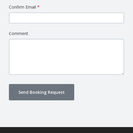
Confirm Email
Comment
Send Booking Request