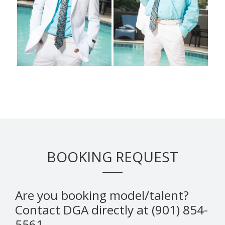
BOOKING REQUEST
Are you booking model/talent?
Contact DGA directly at (901) 854-
5561.