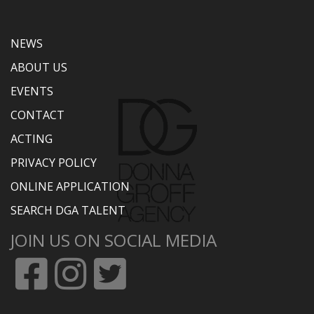
NEWS
ABOUT US
EVENTS
CONTACT
ACTING
PRIVACY POLICY
ONLINE APPLICATION
SEARCH DGA TALENT
JOIN US ON SOCIAL MEDIA