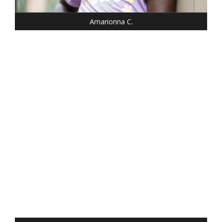
EYES: BROWN
Amarionna C.
HEIGHT: 5' 2"
WEIGHT: 100 LBS.
DRESS: 0
SHOE: 6.5
HAIR: DARK BLONDE
EYES: BLUE