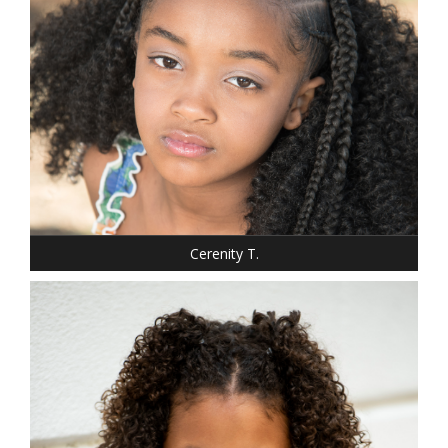
SHOE: 1.5
HAIR: BLACK
EYES: BROWN
Cerenity T.