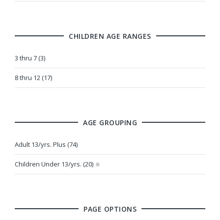
CHILDREN AGE RANGES
3 thru 7 (3)
8 thru 12 (17)
AGE GROUPING
Adult 13/yrs. Plus (74)
Children Under 13/yrs. (20)
PAGE OPTIONS