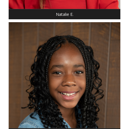
Natalie E.
HEIGHT: 5' "
WEIGHT: 85 LBS.
DRESS: 14-16
SHOE: 5 YOUTH
HAIR: BLACK
EYES: BROWN