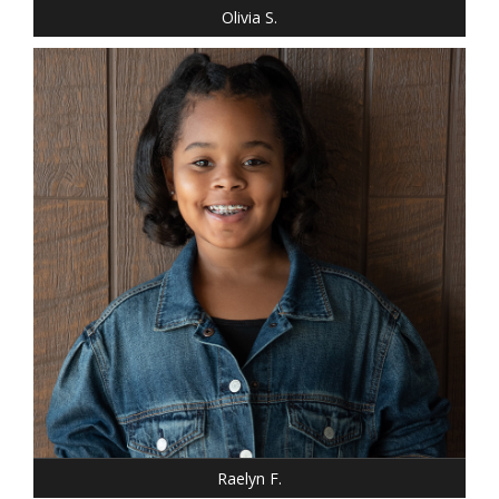
Olivia S.
Raelyn F.