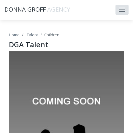
DONNA GROFF
AGENCY
Home
Talent
Children
DGA Talent
HEIGHT: 5' 4"
BUST: 34
WAIST: 32
HIP: 40