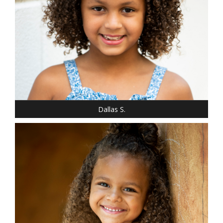
SHOE: 2
HAIR: LIGHT BROWN
EYES: BROWN
Dallas S.