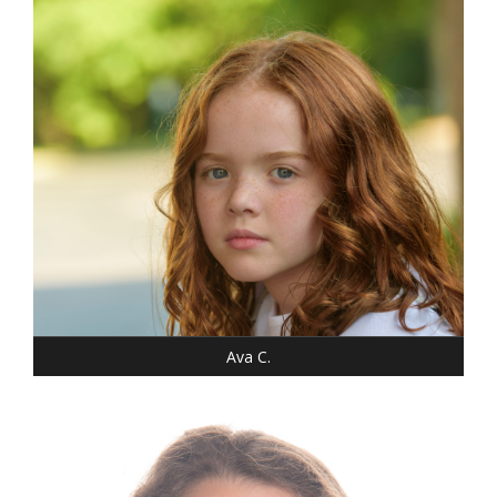
WEIGHT: 46 LBS.
SHOE: 7-CHILD
T-SHIRT: XS
HAIR: RED/AUBURN
EYES: BLUE
Ava C.