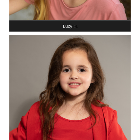
SHOE: 4
HAIR: BLONDE
EYES: BLUE
Lucy H.