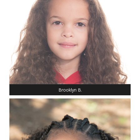
HEIGHT: 3' 7"
T-SHIRT: S
HAIR: BROWN
EYES: BROWN
Brooklyn B.