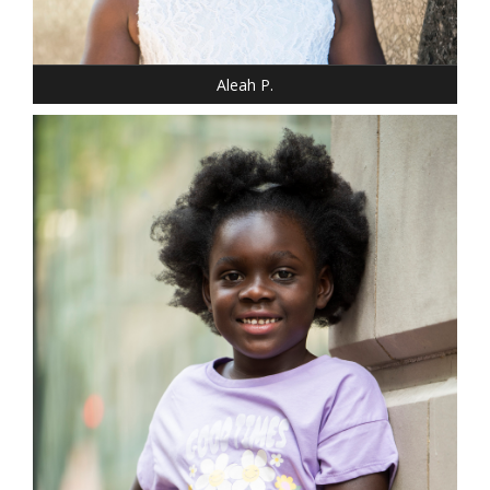
SHOE: 12 - CHILD
HAIR: BLACK
EYES: BROWN
Aleah P.
DRESS: 10
SHOE: 1
HAIR: BLACK