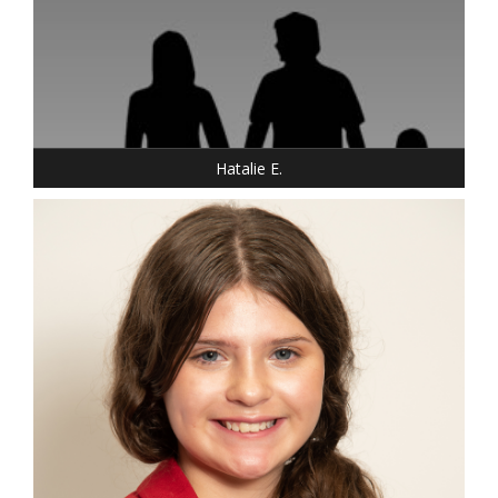
Hatalie E.