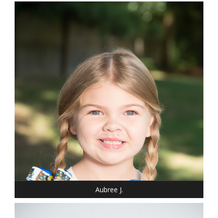
DRESS: 6-6
SHOE: 13
HAIR: BLONDE
EYES: BLUE
Aubree J.