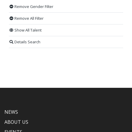
Remove Gender Filter
Remove All Filter
Show All Talent
Details Search
NEWS
ABOUT US
EVENTS