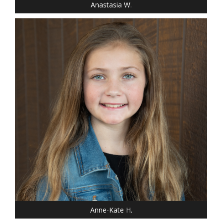
Anastasia W.
HEIGHT: 4' 4"
WEIGHT: 64 LBS.
DRESS: 8
SHOE: GIRLS 8
HAIR: DARK BLONDE
EYES: BLUE
Anne-Kate H.