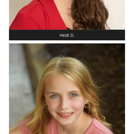
Heidi D.