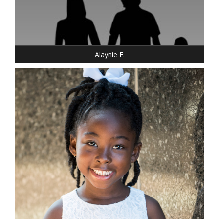
DRESS: 6-6
SHOE: 6.5
BUST: 34
HAIR: DARK BROWN
EYES: BROWN
Alaynie F.