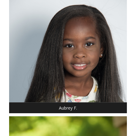
DRESS: 6-6
SHOE: 12
HAIR: BLACK
EYES: BROWN
Aubrey F.