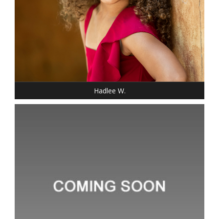
SHOE: 13-CHILD
HAIR: BLACK
EYES: BROWN
Hadlee W.