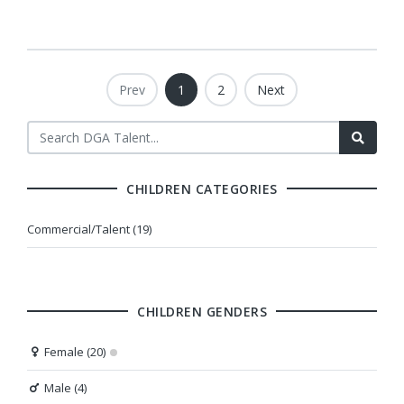
Prev
1
2
Next
CHILDREN CATEGORIES
Commercial/Talent (19)
CHILDREN GENDERS
Female (20)
Male (4)