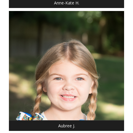
Anne-Kate H.
DRESS: 6-6
SHOE: 13
HAIR: BLONDE
EYES: BLUE
Aubree J.