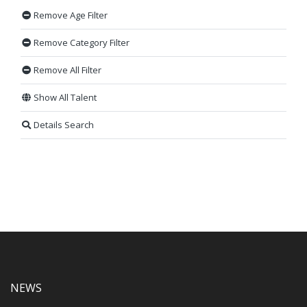
Remove Age Filter
Remove Category Filter
Remove All Filter
Show All Talent
Details Search
NEWS