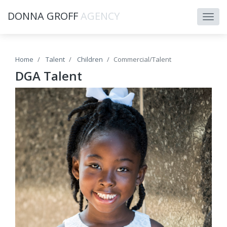
DONNA GROFF
AGENCY
Home
Talent
Children
Commercial/Talent
DGA Talent