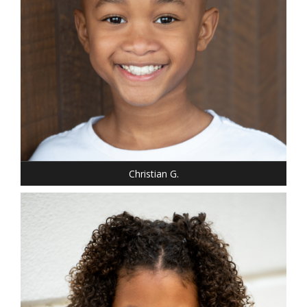
Christian G.