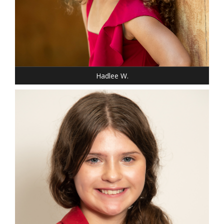
SHOE: 13-CHILD
HAIR: BLACK
EYES: BROWN
Hadlee W.