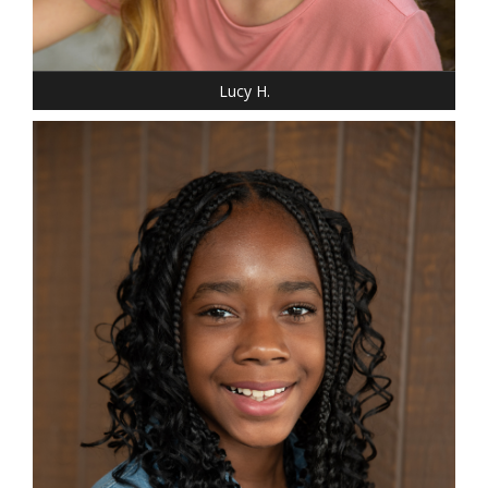
SHOE: 4
HAIR: BLONDE
EYES: BLUE
Lucy H.
HEIGHT: 5' "
WEIGHT: 85 LBS.
DRESS: 14-16
SHOE: 5 YOUTH
HAIR: BLACK