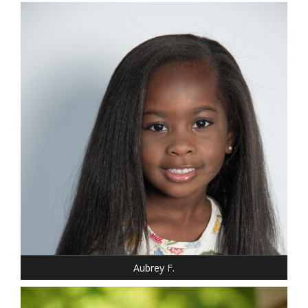
DRESS: 6-6
SHOE: 12
HAIR: BLACK
EYES: BROWN
Aubrey F.