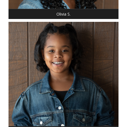
EYES: BROWN
Olivia S.