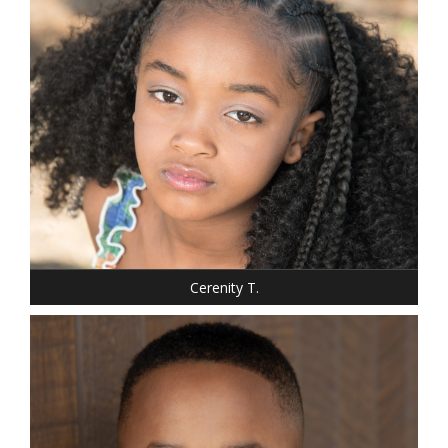
SHOE: 1.5
HAIR: BLACK
EYES: BROWN
Cerenity T.