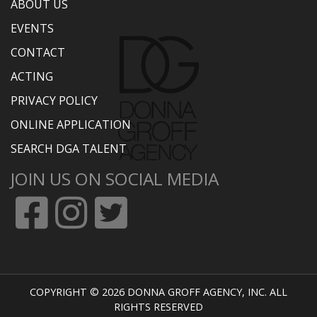
ABOUT US
EVENTS
CONTACT
ACTING
PRIVACY POLICY
ONLINE APPLICATION
SEARCH DGA TALENT
JOIN US ON SOCIAL MEDIA
COPYRIGHT © 2026 DONNA GROFF AGENCY, INC. ALL
RIGHTS RESERVED