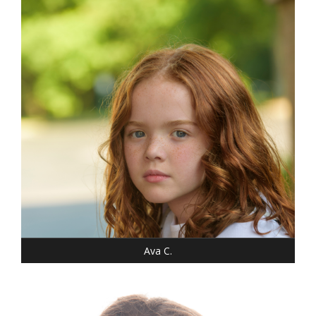
WEIGHT: 46 LBS.
SHOE: 7-CHILD
T-SHIRT: XS
HAIR: RED/AUBURN
EYES: BLUE
Ava C.