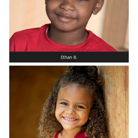
HEIGHT: 3' 10"
WEIGHT: 60 LBS.
HAIR: BROWN
EYES: BROWN
Ethan B.