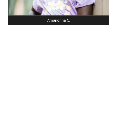
SHOE: 1
HAIR: BLACK
EYES: BROWN
Amarionna C.
HEIGHT: 5' 2"
WEIGHT: 100 LBS.
DRESS: 0
SHOE: 6.5
HAIR: DARK BLONDE