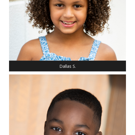
SHOE: 2
HAIR: LIGHT BROWN
EYES: BROWN
Dallas S.