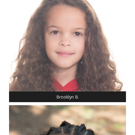
HEIGHT: 3' 7"
T-SHIRT: S
HAIR: BROWN
EYES: BROWN
Brooklyn B.