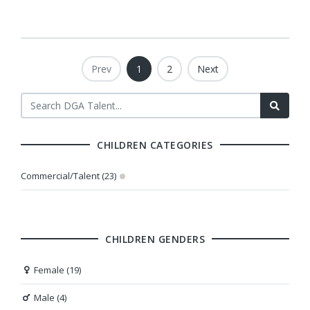
Prev
1
2
Next
CHILDREN CATEGORIES
Commercial/Talent (23)
CHILDREN GENDERS
Female (19)
Male (4)