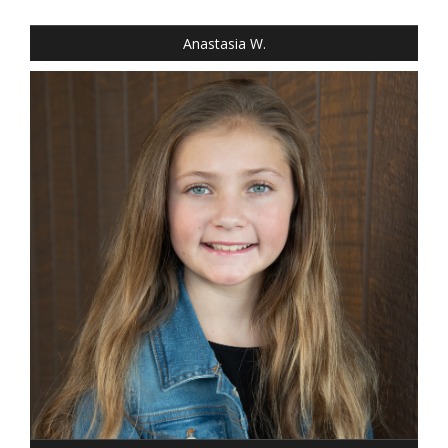
EYES: BLUE
Anastasia W.
HEIGHT: 4' 4"
WEIGHT: 64 LBS.
DRESS: 8
SHOE: GIRLS 8
HAIR: DARK BLONDE
EYES: BLUE