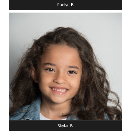
Raelyn F.
HEIGHT: 3' 10"
HAIR: BROWN
EYES: BROWN
Skylar B.