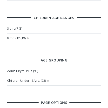
CHILDREN AGE RANGES
3 thru 7 (3)
8 thru 12 (19)
AGE GROUPING
Adult 13/yrs. Plus (99)
Children Under 13/yrs. (23)
PAGE OPTIONS