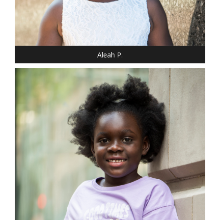
SHOE: 12 - CHILD
HAIR: BLACK
EYES: BROWN
Aleah P.
DRESS: 10