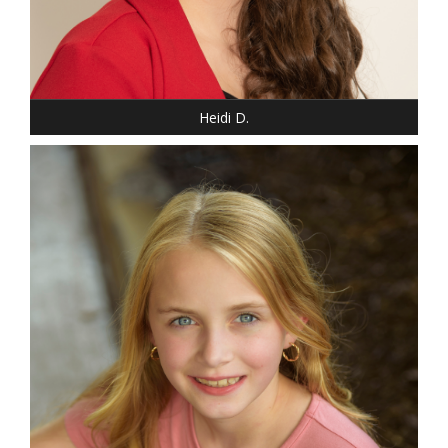
Heidi D.