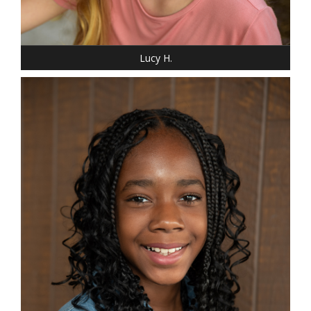
SHOE: 4
HAIR: BLONDE
EYES: BLUE
Lucy H.
HEIGHT: 5' "
WEIGHT: 85 LBS.
DRESS: 14-16
SHOE: 5 YOUTH
HAIR: BLACK