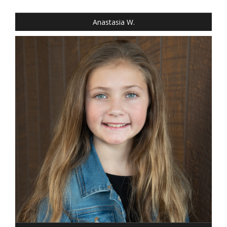
EYES: BLUE
Anastasia W.
HEIGHT: 4' 4"
WEIGHT: 64 LBS.
DRESS: 8
SHOE: GIRLS 8
HAIR: DARK BLONDE
EYES: BLUE