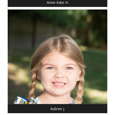
Anne-Kate H.
DRESS: 6-6
SHOE: 13
HAIR: BLONDE
EYES: BLUE
Aubree J.