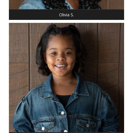
EYES: BROWN
Olivia S.