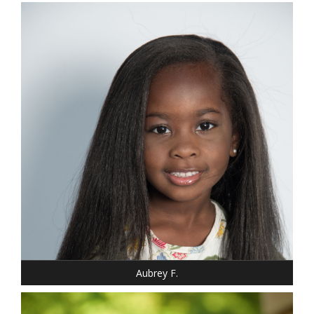
DRESS: 6-6
SHOE: 12
HAIR: BLACK
EYES: BROWN
Aubrey F.