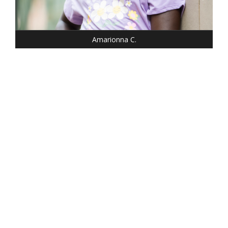
SHOE: 1
HAIR: BLACK
EYES: BROWN
Amarionna C.
HEIGHT: 5' 2"
WEIGHT: 100 LBS.
DRESS: 0
SHOE: 6.5
HAIR: DARK BLONDE