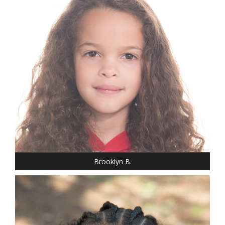
HEIGHT: 3' 7"
T-SHIRT: S
HAIR: BROWN
EYES: BROWN
Brooklyn B.