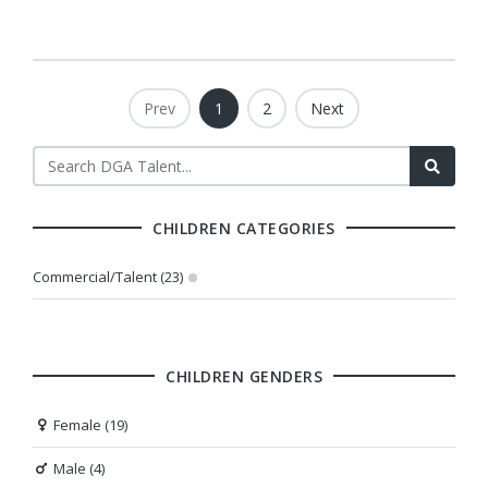
Prev
1
2
Next
CHILDREN CATEGORIES
Commercial/Talent (23)
CHILDREN GENDERS
Female (19)
Male (4)