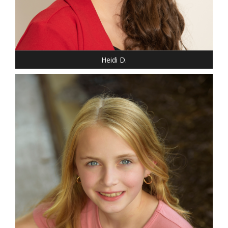
Heidi D.