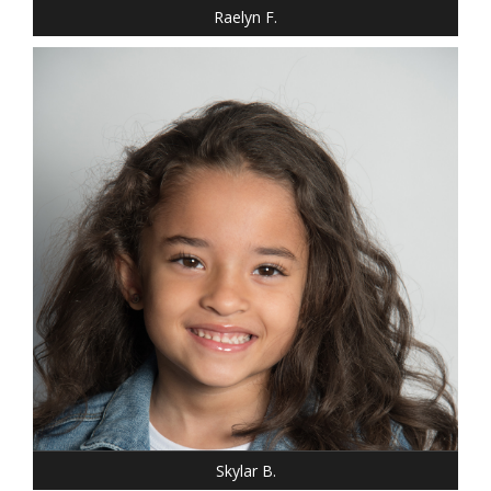
Raelyn F.
HEIGHT: 3' 10"
HAIR: BROWN
EYES: BROWN
Skylar B.