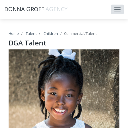
DONNA GROFF
AGENCY
Home
Talent
Children
Commercial/Talent
DGA Talent