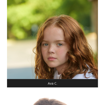
WEIGHT: 46 LBS.
SHOE: 7-CHILD
T-SHIRT: XS
HAIR: RED/AUBURN
EYES: BLUE
Ava C.