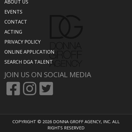
ABOUT US
EVENTS
CONTACT
ACTING
PRIVACY POLICY
ONLINE APPLICATION
SEARCH DGA TALENT
JOIN US ON SOCIAL MEDIA
COPYRIGHT © 2026 DONNA GROFF AGENCY, INC. ALL
RIGHTS RESERVED