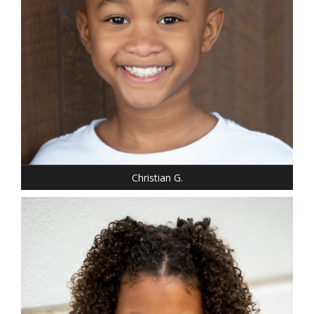
Christian G.