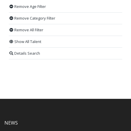
Remove Age Filter
Remove Category Filter
Remove All Filter
Show All Talent
Details Search
NEWS