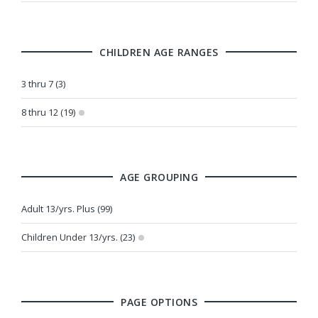
CHILDREN AGE RANGES
3 thru 7 (3)
8 thru 12 (19)
AGE GROUPING
Adult 13/yrs. Plus (99)
Children Under 13/yrs. (23)
PAGE OPTIONS