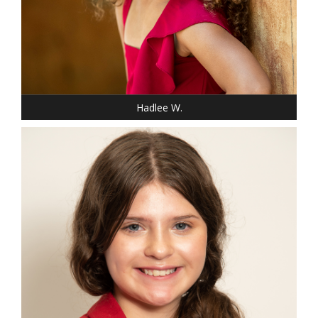
SHOE: 13-CHILD
HAIR: BLACK
EYES: BROWN
Hadlee W.