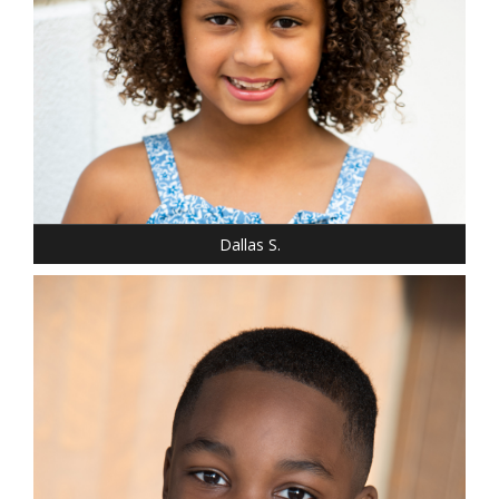
SHOE: 2
HAIR: LIGHT BROWN
EYES: BROWN
Dallas S.