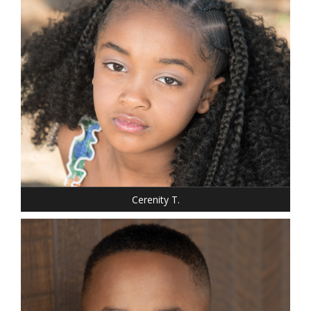
SHOE: 1.5
HAIR: BLACK
EYES: BROWN
Cerenity T.