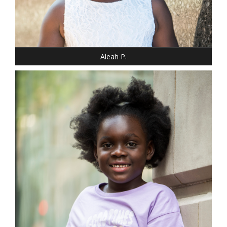
SHOE: 12 - CHILD
HAIR: BLACK
EYES: BROWN
Aleah P.
DRESS: 10