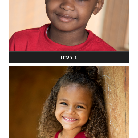
HEIGHT: 3' 10"
WEIGHT: 60 LBS.
HAIR: BROWN
EYES: BROWN
Ethan B.