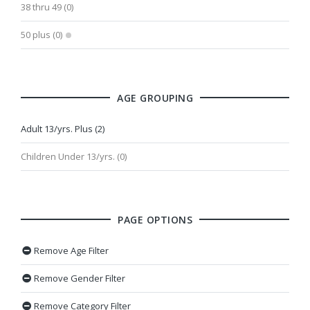
38 thru 49 (0)
50 plus (0)
AGE GROUPING
Adult 13/yrs. Plus (2)
Children Under 13/yrs. (0)
PAGE OPTIONS
Remove Age Filter
Remove Gender Filter
Remove Category Filter