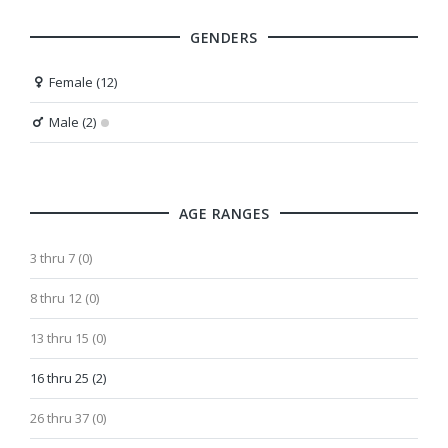
GENDERS
Female (12)
Male (2)
AGE RANGES
3 thru 7 (0)
8 thru 12 (0)
13 thru 15 (0)
16 thru 25 (2)
26 thru 37 (0)