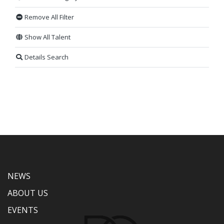
Remove All Filter
Show All Talent
Details Search
NEWS
ABOUT US
EVENTS