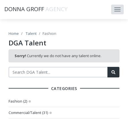
DONNA GROFF
AGENCY
Home
Talent
Fashion
DGA Talent
Sorry!
Currently we do not have any talent online.
CATEGORIES
Fashion (2)
Commercial/Talent (31)