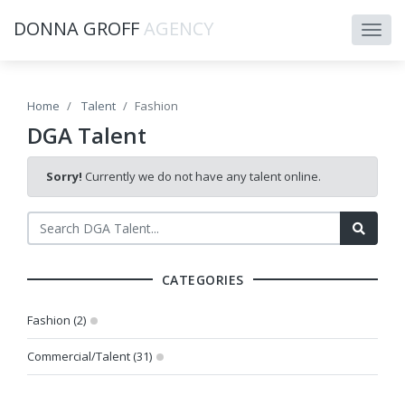
DONNA GROFF
AGENCY
Home
Talent
Fashion
DGA Talent
Sorry!
Currently we do not have any talent online.
CATEGORIES
Fashion (2)
Commercial/Talent (31)