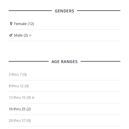
GENDERS
Female (12)
Male (2)
AGE RANGES
3 thru 7 (0)
8 thru 12 (0)
13 thru 15 (0)
16 thru 25 (2)
26 thru 37 (0)