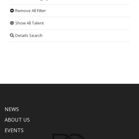
Remove All Filter
Show All Talent
Details Search
NEWS
ABOUT US
EVENTS