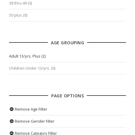
38 thru 49 (0)
50 plus (0)
AGE GROUPING
Adult 13/yrs. Plus (2)
Children Under 13/yrs. (0)
PAGE OPTIONS
Remove Age Filter
Remove Gender Filter
Remove Category Filter