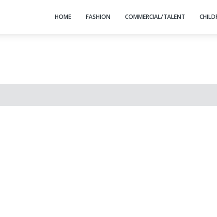
HOME
FASHION
COMMERCIAL/TALENT
CHILD