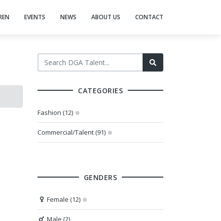
REN
EVENTS
NEWS
ABOUT US
CONTACT
CATEGORIES
Fashion (12)
Commercial/Talent (91)
GENDERS
Female (12)
Male (2)