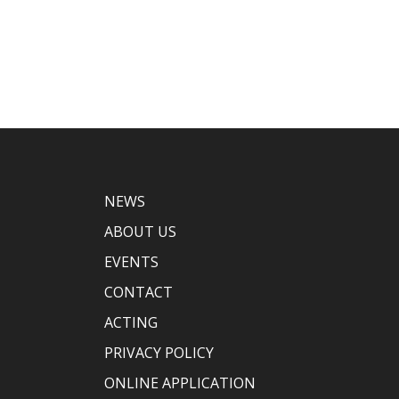
NEWS
ABOUT US
EVENTS
CONTACT
ACTING
PRIVACY POLICY
ONLINE APPLICATION