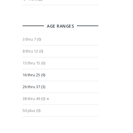
AGE RANGES
3 thru 7 (0)
8 thru 12 (0)
13 thru 15 (0)
16 thru 25 (9)
26 thru 37 (3)
38 thru 49 (0)
50 plus (0)