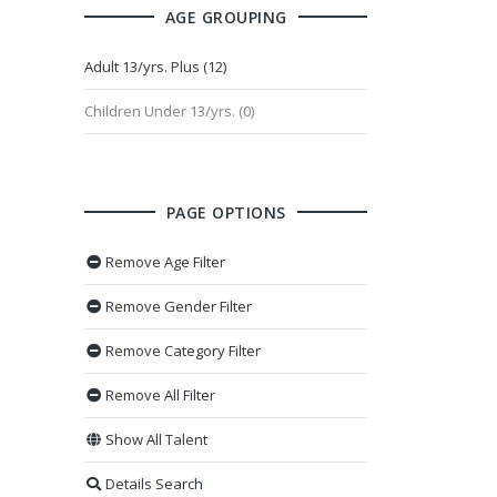
AGE GROUPING
Adult 13/yrs. Plus (12)
Children Under 13/yrs. (0)
PAGE OPTIONS
Remove Age Filter
Remove Gender Filter
Remove Category Filter
Remove All Filter
Show All Talent
Details Search