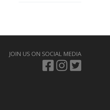
JOIN US ON SOCIAL MEDIA