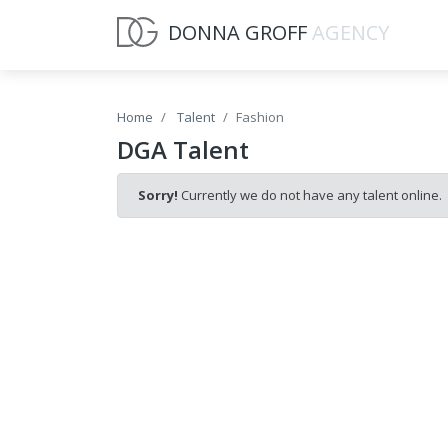
DONNA GROFF
AGENCY
Home
Talent
Fashion
DGA Talent
Sorry!
Currently we do not have any talent online.