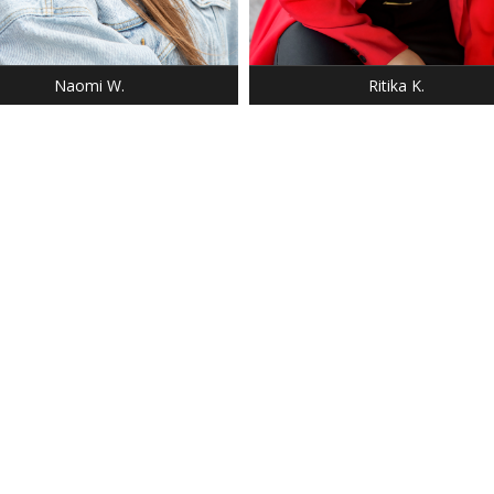
 9
 DARK BLONDE
 BLUE
Naomi W.
Ritika K.