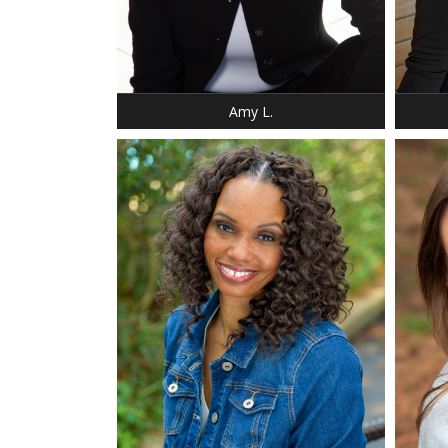
HEIGHT
WEIGH
SHOE:
HAIR:
EYES:
Amy L.
HEIGHT
HEIGHT: 5' 11"
WEIGH
DRESS: 10
DRESS: