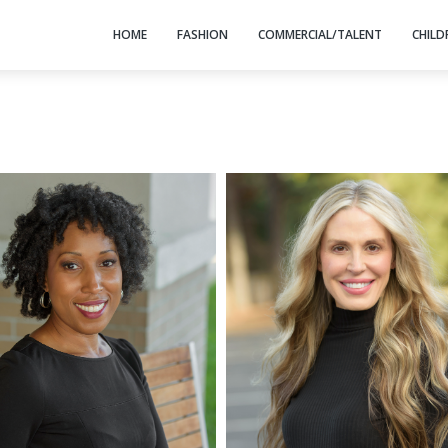
HOME
FASHION
COMMERCIAL/TALENT
CHILD