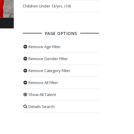
Children Under 13/yrs. (19)
PAGE OPTIONS
Remove Age Filter
Remove Gender Filter
Remove Category Filter
Remove All Filter
Show All Talent
Details Search