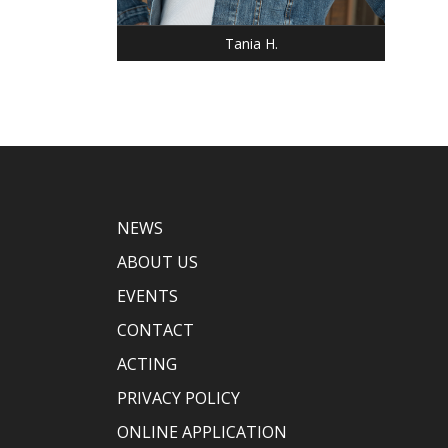
EYES: BLUE
Tania H.
NEWS
ABOUT US
EVENTS
CONTACT
ACTING
PRIVACY POLICY
ONLINE APPLICATION