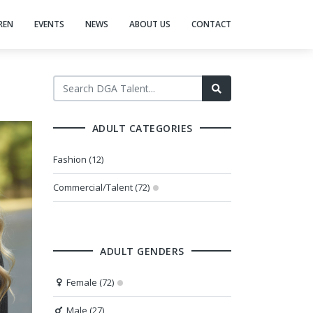
REN
EVENTS
NEWS
ABOUT US
CONTACT
ADULT CATEGORIES
Fashion (12)
Commercial/Talent (72)
ADULT GENDERS
Female (72)
Male (27)