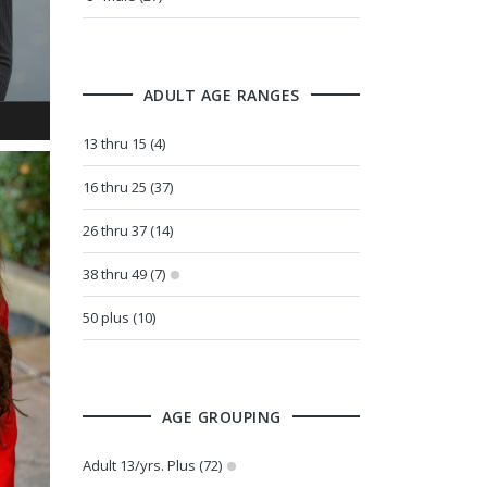
ADULT AGE RANGES
13 thru 15 (4)
16 thru 25 (37)
26 thru 37 (14)
38 thru 49 (7)
50 plus (10)
AGE GROUPING
Adult 13/yrs. Plus (72)