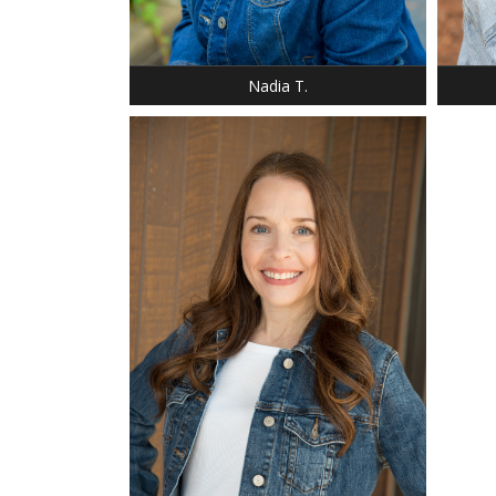
SHOE: 9
SHOE:
HAIR: BLACK
HAIR:
EYES: BROWN
EYES:
Nadia T.
HEIGHT: 5' 2"
BUST: 32
WAIST: 34
DRESS: 4
SHOE: 8
BUST: 32
HAIR: STRAWBERRY BLONDE