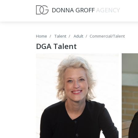
DONNA GROFF
AGENCY
Home
Talent
Adult
Commercial/Talent
DGA Talent