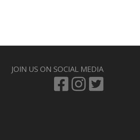
JOIN US ON SOCIAL MEDIA