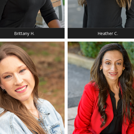
: 5' 2"
T: 125 LBS.
 8
 PLATNUM BLONDE
 AMBER
Brittany H.
Heather C.
: 5' 6"
T: 140 LBS.
 6