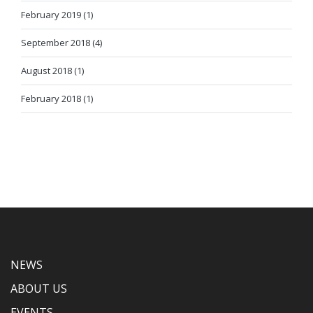
February 2019 (1)
September 2018 (4)
August 2018 (1)
February 2018 (1)
NEWS
ABOUT US
EVENTS