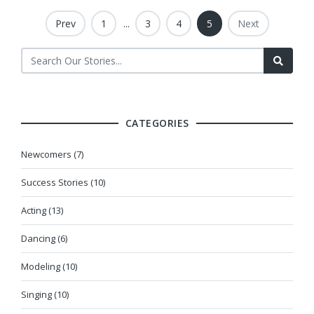
Prev
1
...
3
4
5
Next
CATEGORIES
Newcomers (7)
Success Stories (10)
Acting (13)
Dancing (6)
Modeling (10)
Singing (10)