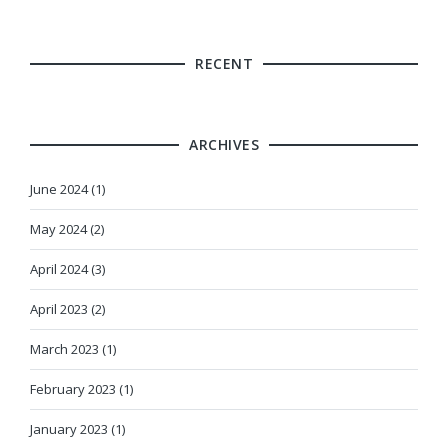
RECENT
ARCHIVES
June 2024 (1)
May 2024 (2)
April 2024 (3)
April 2023 (2)
March 2023 (1)
February 2023 (1)
January 2023 (1)