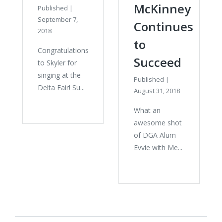
McKinney
Published
|
September 7,
Continues
2018
to
Congratulations
Succeed
to Skyler for
singing at the
Published
|
Delta Fair! Su...
August 31, 2018
What an
awesome shot
of DGA Alum
Evvie with Me...