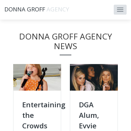
DONNA GROFF
AGENCY
DONNA GROFF AGENCY
NEWS
Entertaining
DGA
the
Alum,
Crowds
Evvie